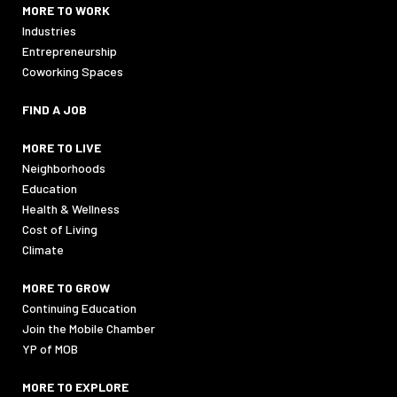
MORE TO WORK
Industries
Entrepreneurship
Coworking Spaces
FIND A JOB
MORE TO LIVE
Neighborhoods
Education
Health & Wellness
Cost of Living
Climate
MORE TO GROW
Continuing Education
Join the Mobile Chamber
YP of MOB
MORE TO EXPLORE