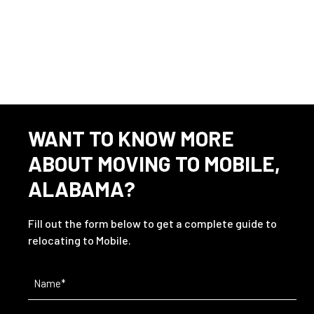
WANT TO KNOW MORE
ABOUT MOVING TO MOBILE,
ALABAMA?
Fill out the form below to get a complete guide to
relocating to Mobile.
Name
(Required)