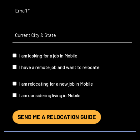
Email
(Required)
Current
City
&
State
(Required)
I
I am looking for a job in Mobile
am...
I have a remote job and want to relocate
I
I am relocating for a new job in Mobile
am...
I am considering living in Mobile
SEND ME A RELOCATION GUIDE