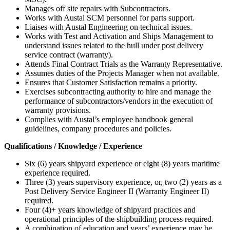
Manages off site repairs with Subcontractors.
Works with Austal SCM personnel for parts support.
Liaises with Austal Engineering on technical issues.
Works with Test and Activation and Ships Management to
understand issues related to the hull under post delivery
service contract (warranty).
Attends Final Contract Trials as the Warranty Representative.
Assumes duties of the Projects Manager when not available.
Ensures that Customer Satisfaction remains a priority.
Exercises subcontracting authority to hire and manage the
performance of subcontractors/vendors in the execution of
warranty provisions.
Complies with Austal’s employee handbook general
guidelines, company procedures and policies.
Qualifications / Knowledge / Experience
Six (6) years shipyard experience or eight (8) years maritime
experience required.
Three (3) years supervisory experience, or, two (2) years as a
Post Delivery Service Engineer II (Warranty Engineer II)
required.
Four (4)+ years knowledge of shipyard practices and
operational principles of the shipbuilding process required.
A combination of education and years’ experience may be