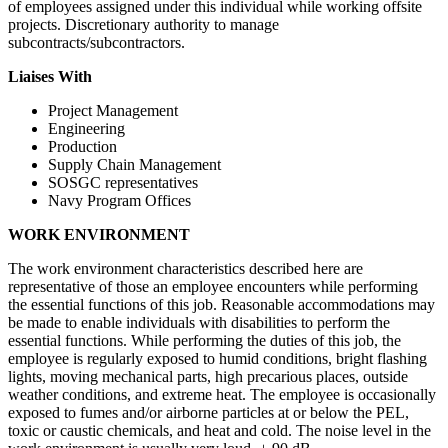
of employees assigned under this individual while working offsite
projects. Discretionary authority to manage
subcontracts/subcontractors.
Liaises With
Project Management
Engineering
Production
Supply Chain Management
SOSGC representatives
Navy Program Offices
WORK
ENVIRONMENT
The work environment characteristics described here are
representative of those an employee encounters while performing
the essential functions of this job. Reasonable accommodations may
be made to enable individuals with disabilities to perform the
essential functions. While performing the duties of this job, the
employee is regularly exposed to humid conditions, bright flashing
lights, moving mechanical parts, high precarious places, outside
weather conditions, and extreme heat. The employee is occasionally
exposed to fumes and/or airborne particles at or below the PEL,
toxic or caustic chemicals, and heat and cold. The noise level in the