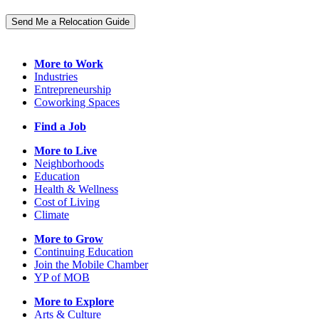
Send Me a Relocation Guide
More to Work
Industries
Entrepreneurship
Coworking Spaces
Find a Job
More to Live
Neighborhoods
Education
Health & Wellness
Cost of Living
Climate
More to Grow
Continuing Education
Join the Mobile Chamber
YP of MOB
More to Explore
Arts & Culture