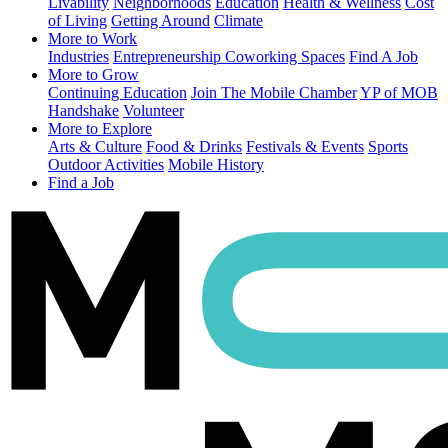
Livability
Neighborhoods
Education
Health & Wellness
Cost
of Living
Getting Around
Climate
More to Work
Industries
Entrepreneurship
Coworking Spaces
Find A Job
More to Grow
Continuing Education
Join The Mobile Chamber
YP of MOB
Handshake
Volunteer
More to Explore
Arts & Culture
Food & Drinks
Festivals & Events
Sports
Outdoor Activities
Mobile History
Find a Job