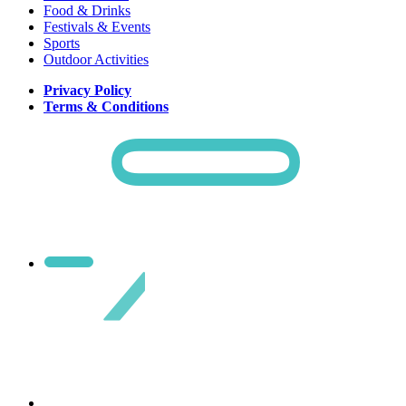
Food & Drinks
Festivals & Events
Sports
Outdoor Activities
Privacy Policy
Terms & Conditions