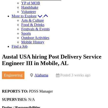
YP of MOB
Handshake
Volunteer
More to Explore
Arts & Culture
Food & Drinks
Festivals & Events
Sports
Outdoor Activities
Mobile History
Find a Job
Austal USA hiring Post Delivery Service
Engineer III in Mobile, AL
Engineering
Alabama
Posted 3 weeks ago
REPORTS TO:
PDSS Manager
SUPERVISES:
N/A
Duties / Responsibilities