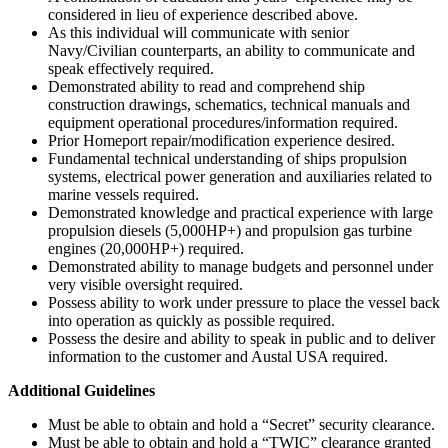
considered in lieu of experience described above.
As this individual will communicate with senior
Navy/Civilian counterparts, an ability to communicate and
speak effectively required.
Demonstrated ability to read and comprehend ship
construction drawings, schematics, technical manuals and
equipment operational procedures/information required.
Prior Homeport repair/modification experience desired.
Fundamental technical understanding of ships propulsion
systems, electrical power generation and auxiliaries related to
marine vessels required.
Demonstrated knowledge and practical experience with large
propulsion diesels (5,000HP+) and propulsion gas turbine
engines (20,000HP+) required.
Demonstrated ability to manage budgets and personnel under
very visible oversight required.
Possess ability to work under pressure to place the vessel back
into operation as quickly as possible required.
Possess the desire and ability to speak in public and to deliver
information to the customer and Austal USA required.
Additional Guidelines
Must be able to obtain and hold a “Secret” security clearance.
Must be able to obtain and hold a “TWIC” clearance granted