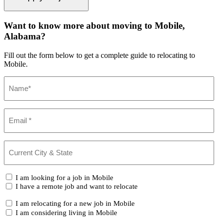
Want to know more about moving to Mobile,
Alabama?
Fill out the form below to get a complete guide to relocating to
Mobile.
Name
(Required)
Email
(Required)
Current
City
&
State
(Required)
I
I am looking for a job in Mobile
am...
I have a remote job and want to relocate
I
I am relocating for a new job in Mobile
am...
I am considering living in Mobile