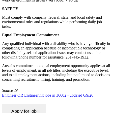
work environment is usually very loud, + 90 dB.
SAFETY
Must comply with company, federal, state, and local safety and
environmental rules and regulations while performing daily job
tasks.
Equal Employment Commitment
Any qualified individual with a disability who is having difficulty in
completing an application because of incompatible technology or
other disability-related application issues may contact us at the
following phone number for assistance: 251-445-1932.
Austal’s commitment to equal employment opportunity applies at all
levels of employment, in all job titles, including the executive level,
and to all employment actions, including but not limited to decisions
concerning recruitment, hiring, training, and promotion.
Source
⇲
Engineer OR Engineering jobs in 36602 - updated 6/9/26