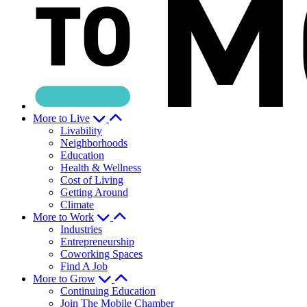
More to Live
Livability
Neighborhoods
Education
Health & Wellness
Cost of Living
Getting Around
Climate
More to Work
Industries
Entrepreneurship
Coworking Spaces
Find A Job
More to Grow
Continuing Education
Join The Mobile Chamber