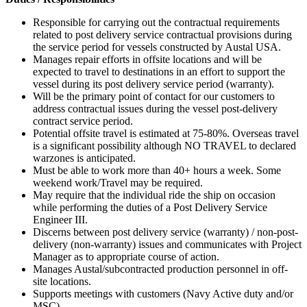
Responsible for carrying out the contractual requirements
related to post delivery service contractual provisions during
the service period for vessels constructed by Austal USA.
Manages repair efforts in offsite locations and will be
expected to travel to destinations in an effort to support the
vessel during its post delivery service period (warranty).
Will be the primary point of contact for our customers to
address contractual issues during the vessel post-delivery
contract service period.
Potential offsite travel is estimated at 75-80%. Overseas travel
is a significant possibility although NO TRAVEL to declared
warzones is anticipated.
Must be able to work more than 40+ hours a week. Some
weekend work/Travel may be required.
May require that the individual ride the ship on occasion
while performing the duties of a Post Delivery Service
Engineer III.
Discerns between post delivery service (warranty) / non-post-
delivery (non-warranty) issues and communicates with Project
Manager as to appropriate course of action.
Manages Austal/subcontracted production personnel in off-
site locations.
Supports meetings with customers (Navy Active duty and/or
MSC).