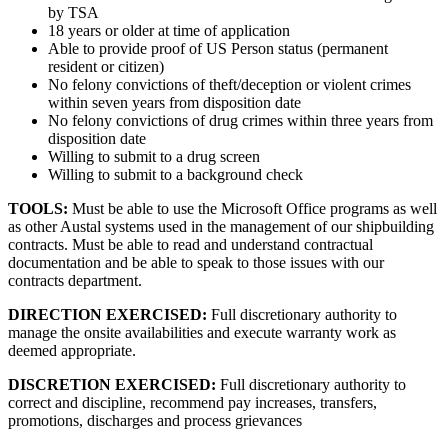
by TSA
18 years or older at time of application
Able to provide proof of US Person status (permanent
resident or citizen)
No felony convictions of theft/deception or violent crimes
within seven years from disposition date
No felony convictions of drug crimes within three years from
disposition date
Willing to submit to a drug screen
Willing to submit to a background check
TOOLS:
Must be able to use the Microsoft Office programs as well
as other Austal systems used in the management of our shipbuilding
contracts. Must be able to read and understand contractual
documentation and be able to speak to those issues with our
contracts department.
DIRECTION EXERCISED:
Full discretionary authority to
manage the onsite availabilities and execute warranty work as
deemed appropriate.
DISCRETION EXERCISED:
Full discretionary authority to
correct and discipline, recommend pay increases, transfers,
promotions, discharges and process grievances