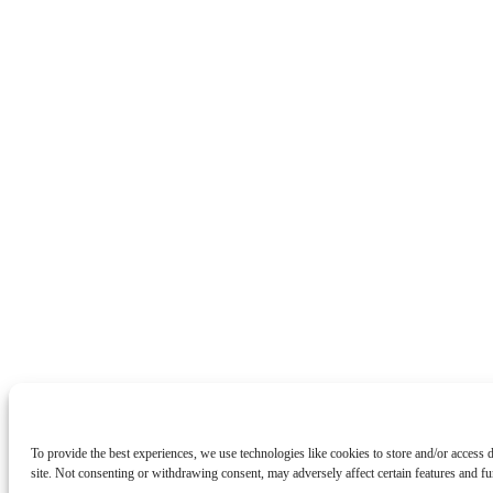
To provide the best experiences, we use technologies like cookies to store and/or access
site. Not consenting or withdrawing consent, may adversely affect certain features and fu