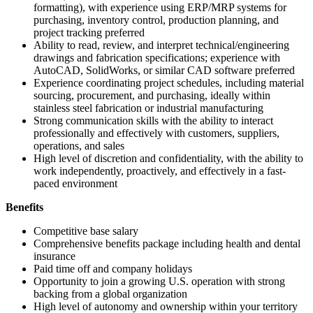
formatting), with experience using ERP/MRP systems for
purchasing, inventory control, production planning, and
project tracking preferred
Ability to read, review, and interpret technical/engineering
drawings and fabrication specifications; experience with
AutoCAD, SolidWorks, or similar CAD software preferred
Experience coordinating project schedules, including material
sourcing, procurement, and purchasing, ideally within
stainless steel fabrication or industrial manufacturing
Strong communication skills with the ability to interact
professionally and effectively with customers, suppliers,
operations, and sales
High level of discretion and confidentiality, with the ability to
work independently, proactively, and effectively in a fast-
paced environment
Benefits
Competitive base salary
Comprehensive benefits package including health and dental
insurance
Paid time off and company holidays
Opportunity to join a growing U.S. operation with strong
backing from a global organization
High level of autonomy and ownership within your territory