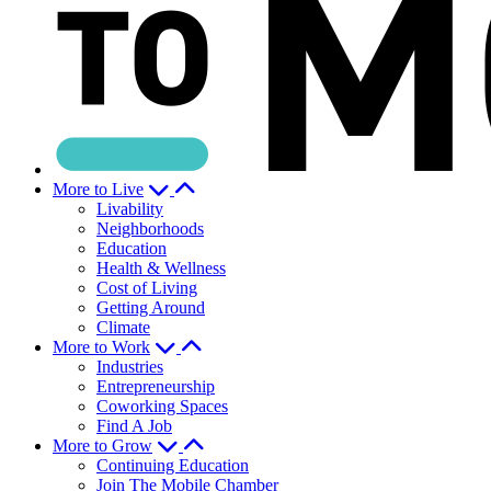
More to Live
Livability
Neighborhoods
Education
Health & Wellness
Cost of Living
Getting Around
Climate
More to Work
Industries
Entrepreneurship
Coworking Spaces
Find A Job
More to Grow
Continuing Education
Join The Mobile Chamber