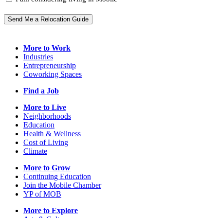
Send Me a Relocation Guide
More to Work
Industries
Entrepreneurship
Coworking Spaces
Find a Job
More to Live
Neighborhoods
Education
Health & Wellness
Cost of Living
Climate
More to Grow
Continuing Education
Join the Mobile Chamber
YP of MOB
More to Explore