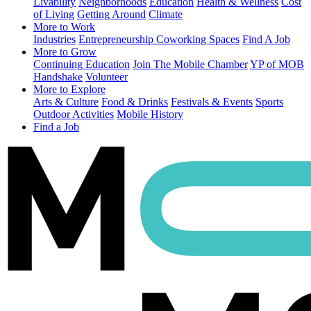
Livability
Neighborhoods
Education
Health & Wellness
Cost
of Living
Getting Around
Climate
More to Work
Industries
Entrepreneurship
Coworking Spaces
Find A Job
More to Grow
Continuing Education
Join The Mobile Chamber
YP of MOB
Handshake
Volunteer
More to Explore
Arts & Culture
Food & Drinks
Festivals & Events
Sports
Outdoor Activities
Mobile History
Find a Job