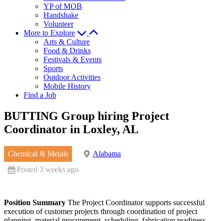
YP of MOB
Handshake
Volunteer
More to Explore
Arts & Culture
Food & Drinks
Festivals & Events
Sports
Outdoor Activities
Mobile History
Find a Job
BUTTING Group hiring Project
Coordinator in Loxley, AL
Chemical & Metals
Alabama
Posted 3 weeks ago
Position Summary
The Project Coordinator supports successful
execution of customer projects through coordination of project
planning, material procurement, scheduling, fabrication readiness,