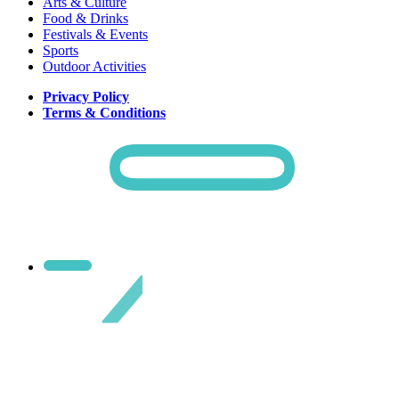
Arts & Culture
Food & Drinks
Festivals & Events
Sports
Outdoor Activities
Privacy Policy
Terms & Conditions