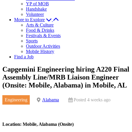
YP of MOB
Handshake
Volunteer
More to Explore
Arts & Culture
Food & Drinks
Festivals & Events
Sports
Outdoor Activities
Mobile History
Find a Job
Capgemini Engineering hiring A220 Final
Assembly Line/MRB Liaison Engineer
(Onsite: Mobile, Alabama) in Mobile, AL
Engineering
Alabama
Posted 4 weeks ago
Location: Mobile, Alabama (Onsite)