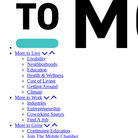
More to Live
Livability
Neighborhoods
Education
Health & Wellness
Cost of Living
Getting Around
Climate
More to Work
Industries
Entrepreneurship
Coworking Spaces
Find A Job
More to Grow
Continuing Education
Join The Mobile Chamber