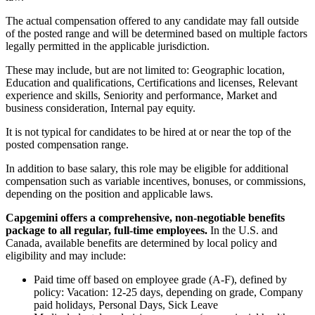
The actual compensation offered to any candidate may fall outside
of the posted range and will be determined based on multiple factors
legally permitted in the applicable jurisdiction.
These may include, but are not limited to: Geographic location,
Education and qualifications, Certifications and licenses, Relevant
experience and skills, Seniority and performance, Market and
business consideration, Internal pay equity.
It is not typical for candidates to be hired at or near the top of the
posted compensation range.
In addition to base salary, this role may be eligible for additional
compensation such as variable incentives, bonuses, or commissions,
depending on the position and applicable laws.
Capgemini offers a comprehensive, non-negotiable benefits
package to all regular, full-time employees.
In the U.S. and
Canada, available benefits are determined by local policy and
eligibility and may include:
Paid time off based on employee grade (A-F), defined by
policy: Vacation: 12-25 days, depending on grade, Company
paid holidays, Personal Days, Sick Leave