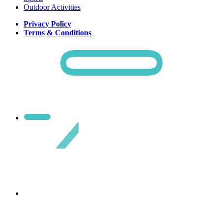
Outdoor Activities
Privacy Policy
Terms & Conditions