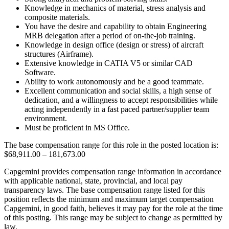
Knowledge in mechanics of material, stress analysis and
composite materials.
You have the desire and capability to obtain Engineering
MRB delegation after a period of on-the-job training.
Knowledge in design office (design or stress) of aircraft
structures (Airframe).
Extensive knowledge in CATIA V5 or similar CAD
Software.
Ability to work autonomously and be a good teammate.
Excellent communication and social skills, a high sense of
dedication, and a willingness to accept responsibilities while
acting independently in a fast paced partner/supplier team
environment.
Must be proficient in MS Office.
The base compensation range for this role in the posted location is:
$68,911.00 – 181,673.00
Capgemini provides compensation range information in accordance
with applicable national, state, provincial, and local pay
transparency laws. The base compensation range listed for this
position reflects the minimum and maximum target compensation
Capgemini, in good faith, believes it may pay for the role at the time
of this posting. This range may be subject to change as permitted by
law.