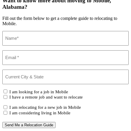
Want to know more about moving to Mobile,
Alabama?
Fill out the form below to get a complete guide to relocating to
Mobile.
Name
(Required)
Email
(Required)
Current
City
&
State
(Required)
I
I am looking for a job in Mobile
am...
I have a remote job and want to relocate
I
I am relocating for a new job in Mobile
am...
I am considering living in Mobile
Send Me a Relocation Guide