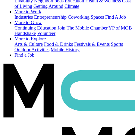
Livability
Neighborhoods
Education
Health & Wellness
Cost
of Living
Getting Around
Climate
More to Work
Industries
Entrepreneurship
Coworking Spaces
Find A Job
More to Grow
Continuing Education
Join The Mobile Chamber
YP of MOB
Handshake
Volunteer
More to Explore
Arts & Culture
Food & Drinks
Festivals & Events
Sports
Outdoor Activities
Mobile History
Find a Job