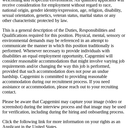
receive consideration for employment without regard to race,
national origin, gender identity/expression, age, religion, disability,
sexual orientation, genetics, veteran status, marital status or any
other characteristic protected by law.
This is a general description of the Duties, Responsibilities and
Qualifications required for this position. Physical, mental, sensory or
environmental demands may be referenced in an attempt to
communicate the manner in which this position traditionally is
performed. Whenever necessary to provide individuals with
disabilities an equal employment opportunity, Capgemini will
consider reasonable accommodations that might involve varying job
requirements and/or changing the way this job is performed,
provided that such accommodation does not pose an undue
hardship. Capgemini is committed to providing reasonable
accommodation during our recruitment process. If you need
assistance or accommodation, please reach out to your recruiting
contact.
Please be aware that Capgemini may capture your image (video or
screenshot) during the interview process and that image may be used
for verification, including during the hiring and onboarding process.
Click the following link for more information on your rights as an
Applicant in the United States.