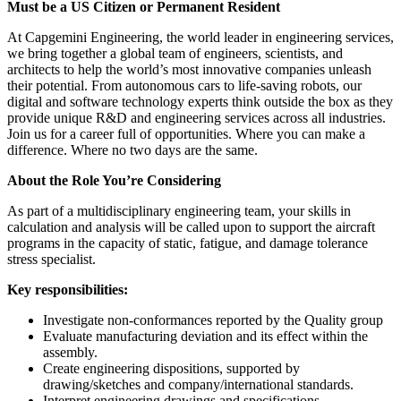
Must be a US Citizen or Permanent Resident
At Capgemini Engineering, the world leader in engineering services,
we bring together a global team of engineers, scientists, and
architects to help the world’s most innovative companies unleash
their potential. From autonomous cars to life-saving robots, our
digital and software technology experts think outside the box as they
provide unique R&D and engineering services across all industries.
Join us for a career full of opportunities. Where you can make a
difference. Where no two days are the same.
About the Role You’re Considering
As part of a multidisciplinary engineering team, your skills in
calculation and analysis will be called upon to support the aircraft
programs in the capacity of static, fatigue, and damage tolerance
stress specialist.
Key responsibilities:
Investigate non-conformances reported by the Quality group
Evaluate manufacturing deviation and its effect within the
assembly.
Create engineering dispositions, supported by
drawing/sketches and company/international standards.
Interpret engineering drawings and specifications.