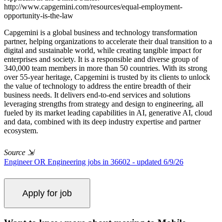
http://www.capgemini.com/resources/equal-employment-
opportunity-is-the-law
Capgemini is a global business and technology transformation
partner, helping organizations to accelerate their dual transition to a
digital and sustainable world, while creating tangible impact for
enterprises and society. It is a responsible and diverse group of
340,000 team members in more than 50 countries. With its strong
over 55-year heritage, Capgemini is trusted by its clients to unlock
the value of technology to address the entire breadth of their
business needs. It delivers end-to-end services and solutions
leveraging strengths from strategy and design to engineering, all
fueled by its market leading capabilities in AI, generative AI, cloud
and data, combined with its deep industry expertise and partner
ecosystem.
Source
⇲
Engineer OR Engineering jobs in 36602 - updated 6/9/26