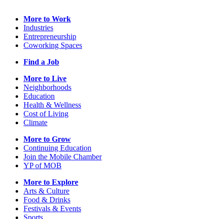
More to Work
Industries
Entrepreneurship
Coworking Spaces
Find a Job
More to Live
Neighborhoods
Education
Health & Wellness
Cost of Living
Climate
More to Grow
Continuing Education
Join the Mobile Chamber
YP of MOB
More to Explore
Arts & Culture
Food & Drinks
Festivals & Events
Sports