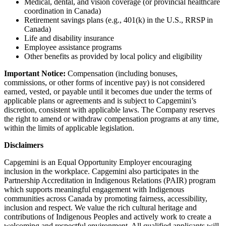
Medical, dental, and vision coverage (or provincial healthcare
coordination in Canada)
Retirement savings plans (e.g., 401(k) in the U.S., RRSP in
Canada)
Life and disability insurance
Employee assistance programs
Other benefits as provided by local policy and eligibility
Important Notice:
Compensation (including bonuses,
commissions, or other forms of incentive pay) is not considered
earned, vested, or payable until it becomes due under the terms of
applicable plans or agreements and is subject to Capgemini’s
discretion, consistent with applicable laws. The Company reserves
the right to amend or withdraw compensation programs at any time,
within the limits of applicable legislation.
Disclaimers
Capgemini is an Equal Opportunity Employer encouraging
inclusion in the workplace. Capgemini also participates in the
Partnership Accreditation in Indigenous Relations (PAIR) program
which supports meaningful engagement with Indigenous
communities across Canada by promoting fairness, accessibility,
inclusion and respect. We value the rich cultural heritage and
contributions of Indigenous Peoples and actively work to create a
welcoming and respectful environment. All qualified applicants will