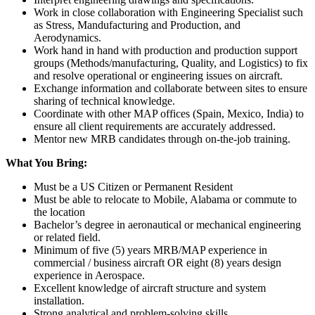
Work in close collaboration with Engineering Specialist such
as Stress, Mandufacturing and Production, and
Aerodynamics.
Work hand in hand with production and production support
groups (Methods/manufacturing, Quality, and Logistics) to fix
and resolve operational or engineering issues on aircraft.
Exchange information and collaborate between sites to ensure
sharing of technical knowledge.
Coordinate with other MAP offices (Spain, Mexico, India) to
ensure all client requirements are accurately addressed.
Mentor new MRB candidates through on-the-job training.
What You Bring:
Must be a US Citizen or Permanent Resident
Must be able to relocate to Mobile, Alabama or commute to
the location
Bachelor’s degree in aeronautical or mechanical engineering
or related field.
Minimum of five (5) years MRB/MAP experience in
commercial / business aircraft OR eight (8) years design
experience in Aerospace.
Excellent knowledge of aircraft structure and system
installation.
Strong analytical and problem-solving skills.