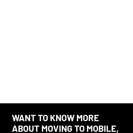
applicants of their rights pursuant to federal employment laws.
For further information, please review the Know Your Rights notice
from the Department of Labor.
Source
⇲
23 Avionics jobs in 36602
To apply, please visit the following URL:
WANT TO KNOW MORE
ABOUT MOVING TO MOBILE,