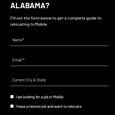
ALABAMA?
Fill out the form below to get a complete guide to
relocating to Mobile.
Name
(Required)
Email
(Required)
Current
City
&
State
(Required)
I
I am looking for a job in Mobile
am...
I have a remote job and want to relocate