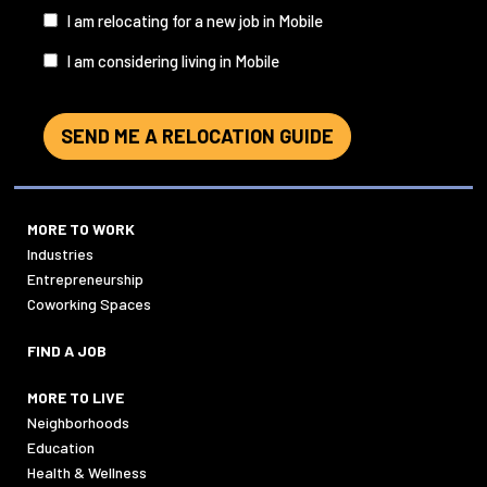
I
I am relocating for a new job in Mobile
am...
I am considering living in Mobile
SEND ME A RELOCATION GUIDE
MORE TO WORK
Industries
Entrepreneurship
Coworking Spaces
FIND A JOB
MORE TO LIVE
Neighborhoods
Education
Health & Wellness