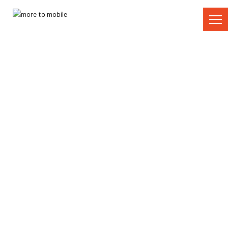
Skip
to
Content