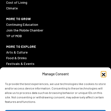
Cost of Living
Climate
MORE TO GROW
Continuing Education
Join the Mobile Chamber
YP of MOB
MORE TO EXPLORE
Arts & Culture
Food & Drinks
Festivals & Events
Sports
Manage Consent
Outdoor Activities
To provide the best experiences, we use technologies like cookies to store
PRIVACY POLICY
and/or access device information. Consenting to these technologies will
TERMS & CONDITIONS
allow us to process data such as browsing behavior or unique IDs on this
site. Not consenting or withdrawing consent, may adversely affect certain
features and functions.