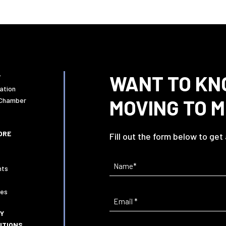
WANT TO KN
W
ation
MOVING TO 
 Chamber
ORE
Fill out the form below to get
Name
(Required)
nts
ies
Email
(Required)
CY
ITIONS