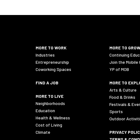
MORE TO WORK
MORE TO GRO
Industries
Continuing Educ
Entrepreneurship
Join the Mobile
Coworking Spaces
YP of MOB
FIND A JOB
MORE TO EXPL
Arts & Culture
MORE TO LIVE
Food & Drinks
Neighborhoods
Festivals & Eve
Education
Sports
Health & Wellness
Outdoor Activit
Cost of Living
Climate
PRIVACY POLI
TERMS & COND