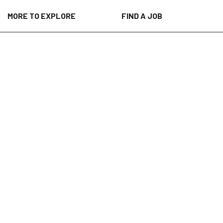
MORE TO EXPLORE
FIND A JOB
are providers, patients, researchers,
h our unparalleled science, data,
ome of the world’s most important health
 digital solutions and data-driven