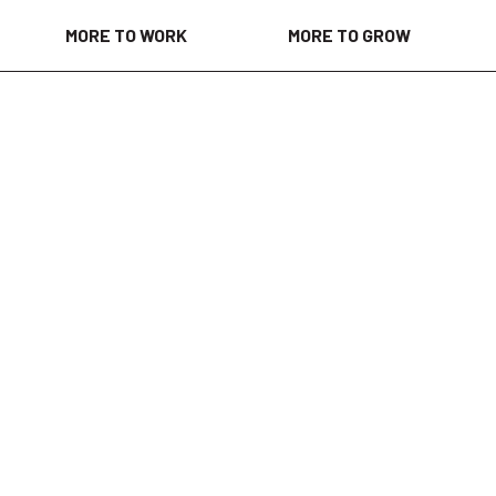
MORE TO WORK
MORE TO GROW
d 2 weeks ago
vices, providing the insights and answers that help healthc
ms make confident decisions and improve outcomes. Throug
nce diagnostics, accelerate innovation and help address s
hcare, we are leveraging advanced technologies, intelligent