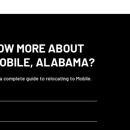
OW MORE ABOUT
MOBILE, ALABAMA?
 a complete guide to relocating to Mobile.