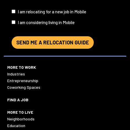
I
I am relocating for a new job in Mobile
am...
I am considering living in Mobile
SEND ME A RELOCATION GUIDE
MORE TO WORK
Industries
Entrepreneurship
Coworking Spaces
FIND A JOB
MORE TO LIVE
Neighborhoods
Education