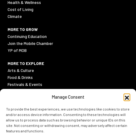
Health & Wellness
Cost of Living
Climate
MORE TO GROW
Continuing Education
Join the Mobile Chamber
YP of MOB
MORE TO EXPLORE
Arts & Culture
Food & Drinks
Festivals & Events
Sports
Manage Consent
Outdoor Activities
To provide the best experiences, we use technologies like cookies to store
PRIVACY POLICY
and/or access device information. Consenting to these technologies will
TERMS & CONDITIONS
allow us to process data such as browsing behavior or unique IDs on this
site. Not consenting or withdrawing consent, may adversely affect certain
features and functions.