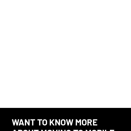
I have read and understand this job description and agree that I
am able to fulfill the essential functions as stated above with or
without accommodation. I further understand that it is my
responsibility to request an accommodation, if necessary, to
fulfill the essential functions of this position. Applicants that
require accommodation in the job application process may
contact 251-706-6401 for assistance.
Source
⇲
Marine jobs in 36602
WANT TO KNOW MORE