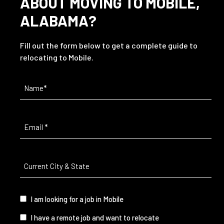
ABOUT MOVING TO MOBILE,
ALABAMA?
Fill out the form below to get a complete guide to
relocating to Mobile.
Name
(Required)
Email
(Required)
Current
City
&
State
(Required)
I
I am looking for a job in Mobile
am...
I have a remote job and want to relocate