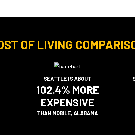
OST OF LIVING COMPARIS
SEATTLE IS ABOUT
102.4% MORE
EXPENSIVE
THAN MOBILE, ALABAMA