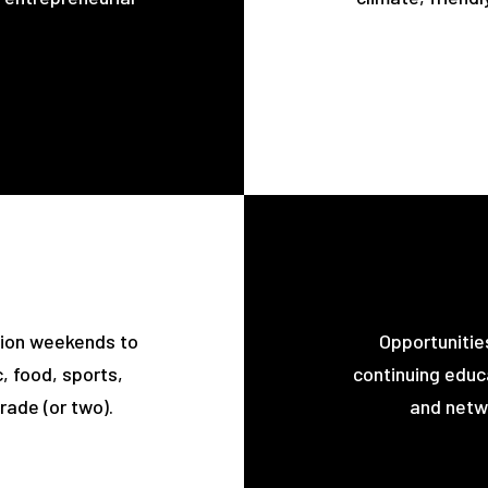
tion weekends to
Opportunitie
, food, sports,
continuing educa
rade (or two).
and netwo