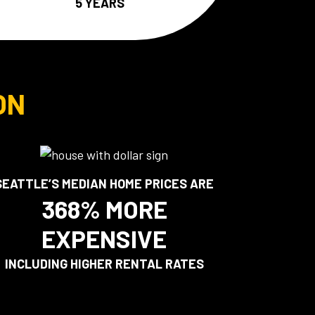
5 YEARS
ON
SEATTLE’S MEDIAN HOME PRICES ARE
368% MORE
EXPENSIVE
INCLUDING HIGHER RENTAL RATES