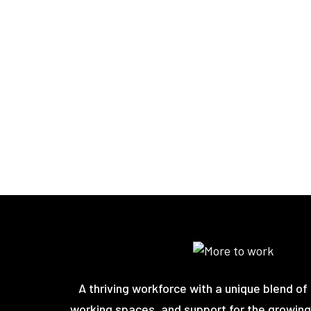
A thriving workforce with a unique blend of 
working spaces, and support for the growing