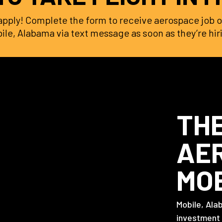
o apply! Complete the form to receive aerospace job o
ile, Alabama via text message as soon as they’re hir
THE
AER
MO
Mobile, Ala
investment