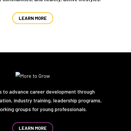
LEARN MORE
s to advance career development through
tion, industry training, leadership programs,
rking groups for young professionals.
LEARN MORE