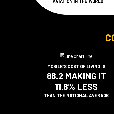
AVIATION IN THE WORLD
C
MOBILE’S COST OF LIVING IS
88.2 MAKING IT
11.8% LESS
THAN THE NATIONAL AVERAGE