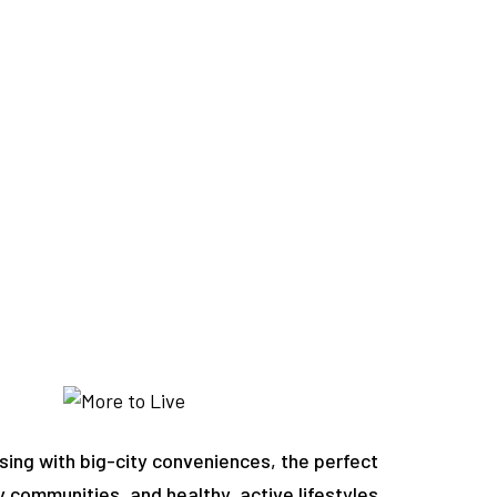
sing with big-city conveniences, the perfect
y communities, and healthy, active lifestyles.