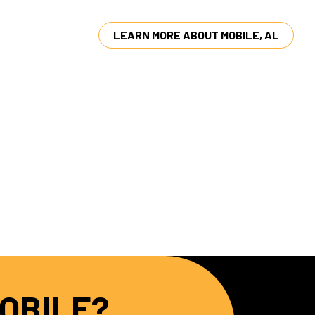
LEARN MORE ABOUT MOBILE, AL
MOBILE?