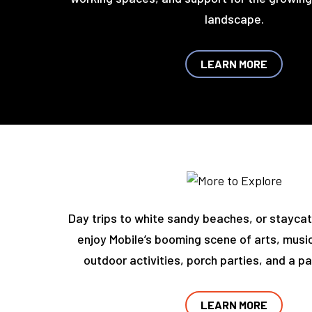
landscape.
LEARN MORE
Day trips to white sandy beaches, or stayca
enjoy Mobile’s booming scene of arts, music
outdoor activities, porch parties, and a pa
LEARN MORE