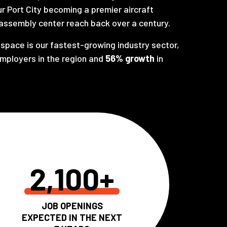
ur Port City becoming a premier aircraft
assembly center reach back over a century.
space is our fastest-growing industry sector,
employers in the region and
56% growth
in
2,100+
JOB OPENINGS
EXPECTED IN THE NEXT