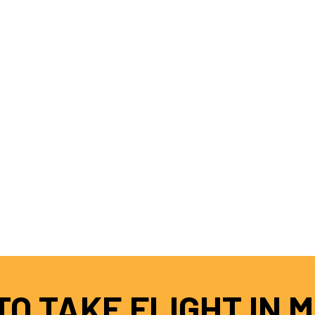
O TAKE FLIGHT IN 