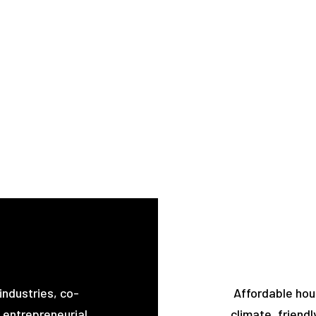
industries, co-
Affordable hou
 entrepreneurial
climate, friendl