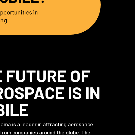
pportunities in
ing.
 FUTURE OF
OSPACE IS IN
BILE
bama is a leader in attracting aerospace
 from companies around the globe. The