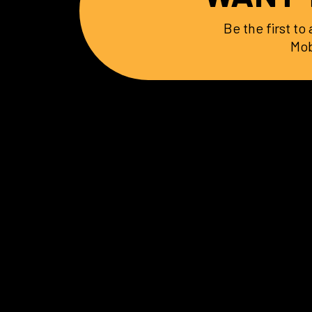
Be the first t
Mob