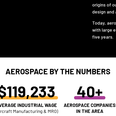
origins of o
design and 
Today, aero
with large 
five years.
AEROSPACE BY THE NUMBERS
$119,233
40+
VERAGE INDUSTRIAL WAGE
AEROSPACE COMPANIES
ircraft Manufacturing & MRO)
IN THE AREA