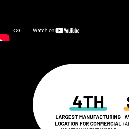
4TH
LARGEST MANUFACTURING
A
LOCATION FOR COMMERCIAL
(A