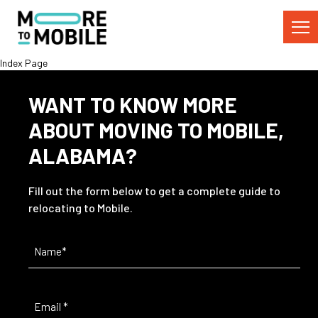
Skip
to
Content
Index Page
WANT TO KNOW MORE
ABOUT MOVING TO MOBILE,
ALABAMA?
Fill out the form below to get a complete guide to
relocating to Mobile.
Name
(Required)
Email
(Required)