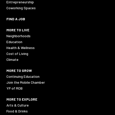
Entrepreneurship
Coworking Spaces
FIND A JOB
MORE TO LIVE
Neighborhoods
Education
Health & Wellness
Cost of Living
Climate
MORE TO GROW
Continuing Education
Join the Mobile Chamber
YP of MOB
MORE TO EXPLORE
Arts & Culture
Food & Drinks