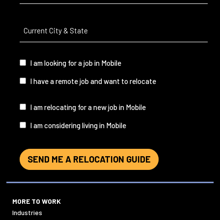
Current
City
&
State
(Required)
I
I am looking for a job in Mobile
am...
I have a remote job and want to relocate
I
I am relocating for a new job in Mobile
am...
I am considering living in Mobile
SEND ME A RELOCATION GUIDE
MORE TO WORK
Industries