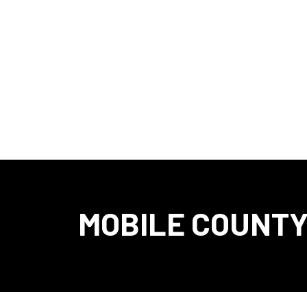
MOBILE COUNTY