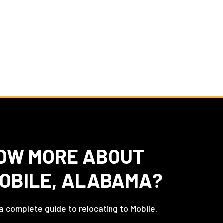
OW MORE ABOUT
MOBILE, ALABAMA?
 a complete guide to relocating to Mobile.