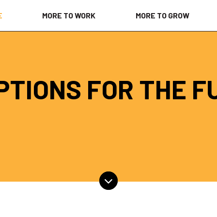
E
MORE TO WORK
MORE TO GROW
PTIONS FOR THE F