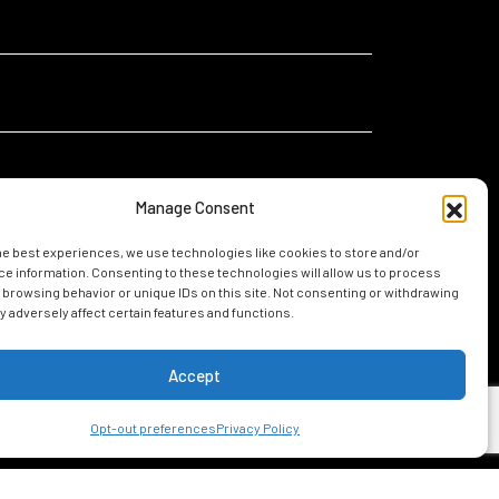
Manage Consent
he best experiences, we use technologies like cookies to store and/or
I
I am relocating for a new job in Mobile
e information. Consenting to these technologies will allow us to process
am...
 browsing behavior or unique IDs on this site. Not consenting or withdrawing
I am considering living in Mobile
 adversely affect certain features and functions.
Accept
UIDE
Opt-out preferences
Privacy Policy