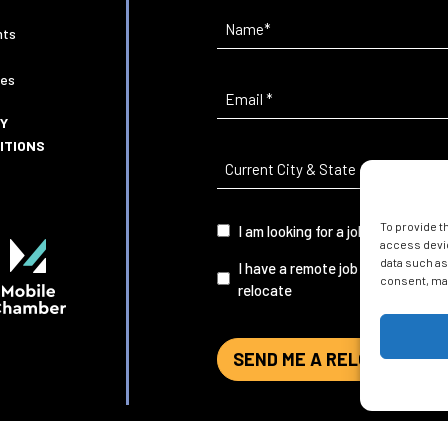
Name
(Required)
nts
ies
Email
(Required)
CY
ITIONS
Current
City
&
To provide t
I
I am looking for a job in Mobile
State
(Required)
access devic
am...
data such as
I have a remote job and want to
consent, may
relocate
SEND ME A RELOCATION G