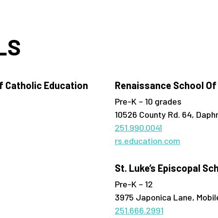
LS
 Catholic Education
Renaissance School Of
Pre-K – 10 grades
10526 County Rd. 64, Daph
251.990.0041
rs.education.com
St. Luke’s Episcopal Sc
Pre-K – 12
3975 Japonica Lane, Mobil
251.666.2991