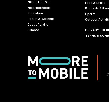
MORE TO LIVE
Food & Drinks
Neighborhoods
Festivals & Eve
Education
Sports
Health & Wellness
Outdoor Activit
Cost of Living
Climate
PRIVACY POLI
TERMS & COND