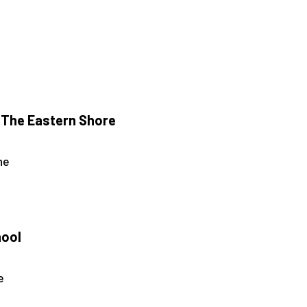
 The Eastern Shore
ne
hool
e