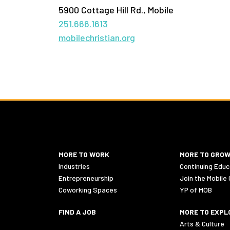
5900 Cottage Hill Rd., Mobile
251.666.1613
mobilechristian.org
MORE TO WORK
MORE TO GRO
Industries
Continuing Educ
Entrepreneurship
Join the Mobile
Coworking Spaces
YP of MOB
FIND A JOB
MORE TO EXPL
Arts & Culture