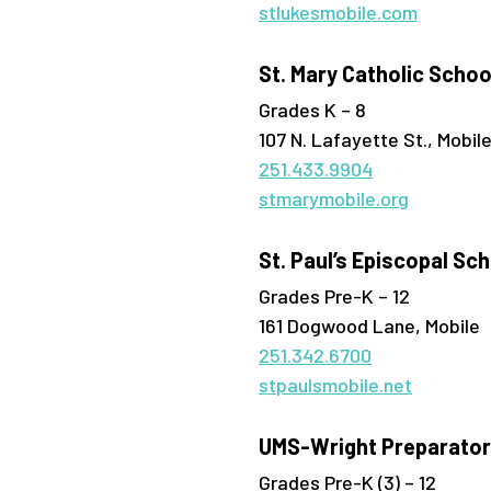
stlukesmobile.com
St. Mary Catholic Schoo
Grades K – 8
107 N. Lafayette St., Mobil
251.433.9904
stmarymobile.org
St. Paul’s Episcopal Sc
Grades Pre-K – 12
161 Dogwood Lane, Mobile
251.342.6700
stpaulsmobile.net
UMS-Wright Preparator
Grades Pre-K (3) – 12