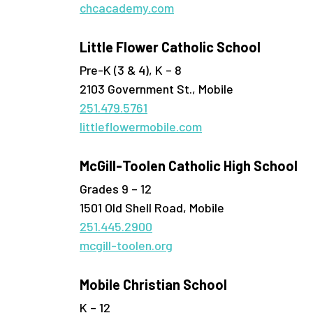
chcacademy.com
Little Flower Catholic School
Pre-K (3 & 4), K – 8
2103 Government St., Mobile
251.479.5761
littleflowermobile.com
McGill-Toolen Catholic High School
Grades 9 – 12
1501 Old Shell Road, Mobile
251.445.2900
mcgill-toolen.org
Mobile Christian School
K – 12