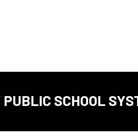
 PUBLIC SCHOOL SYS