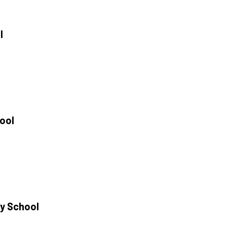
l
e
hool
y School