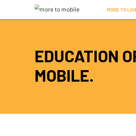
Skip
MORE TO LIV
to
Content
EDUCATION O
MOBILE.