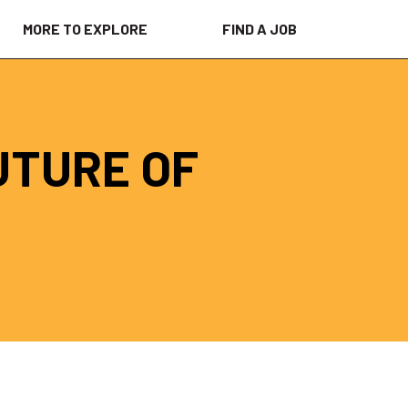
MORE TO EXPLORE
FIND A JOB
UTURE OF