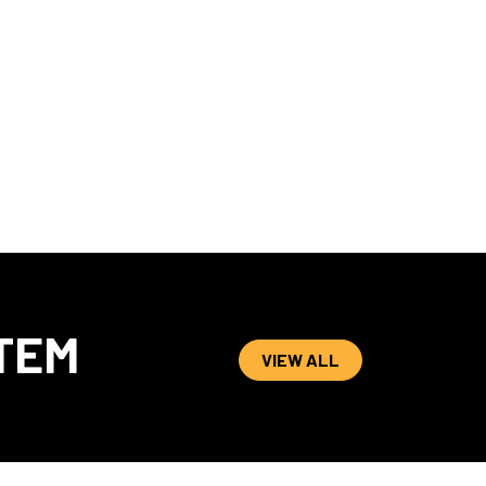
TEM
VIEW ALL