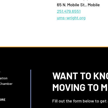
65 N. Mobile St., Mobile
251.479.6551
ums-wright.org
WANT TO KN
W
ation
MOVING TO 
 Chamber
ORE
Fill out the form below to get