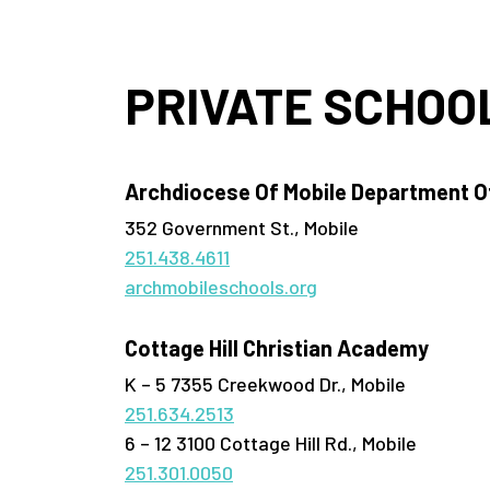
PRIVATE SCHOO
Archdiocese Of Mobile Department Of
352 Government St., Mobile
251.438.4611
archmobileschools.org
Cottage Hill Christian Academy
K – 5 7355 Creekwood Dr., Mobile
251.634.2513
6 – 12 3100 Cottage Hill Rd., Mobile
251.301.0050