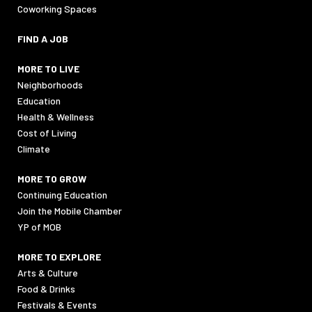
Coworking Spaces
FIND A JOB
MORE TO LIVE
Neighborhoods
Education
Health & Wellness
Cost of Living
Climate
MORE TO GROW
Continuing Education
Join the Mobile Chamber
YP of MOB
MORE TO EXPLORE
Arts & Culture
Food & Drinks
Festivals & Events