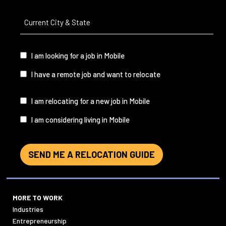
Current
City
&
State
(Required)
I
I am looking for a job in Mobile
am...
I have a remote job and want to relocate
I
I am relocating for a new job in Mobile
am...
I am considering living in Mobile
SEND ME A RELOCATION GUIDE
MORE TO WORK
Industries
Entrepreneurship