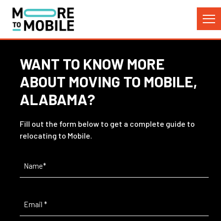
Skip
to
Content
WANT TO KNOW MORE
ABOUT MOVING TO MOBILE,
ALABAMA?
Fill out the form below to get a complete guide to
relocating to Mobile.
Name
(Required)
Email
(Required)