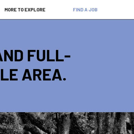
MORE TO EXPLORE
FIND A JOB
AND FULL-
ILE AREA.