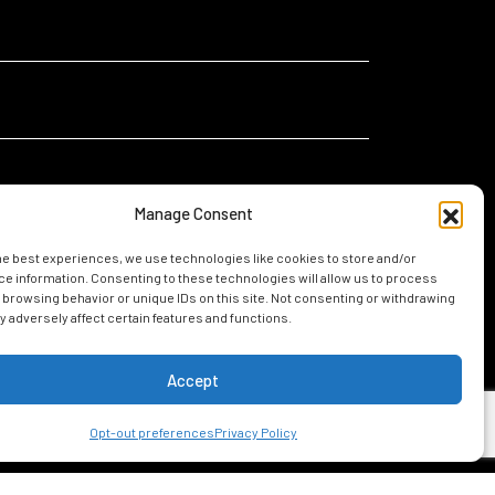
Manage Consent
he best experiences, we use technologies like cookies to store and/or
I
I am relocating for a new job in Mobile
e information. Consenting to these technologies will allow us to process
am...
 browsing behavior or unique IDs on this site. Not consenting or withdrawing
I am considering living in Mobile
 adversely affect certain features and functions.
Accept
UIDE
Opt-out preferences
Privacy Policy