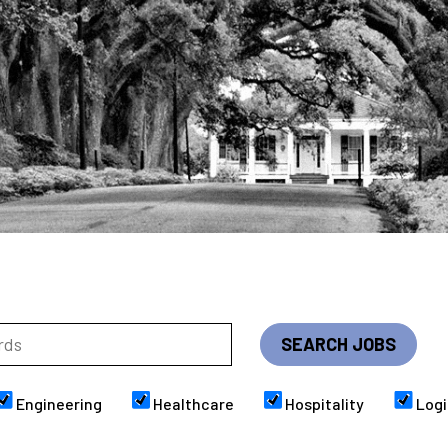
Engineering
Healthcare
Hospitality
Logi