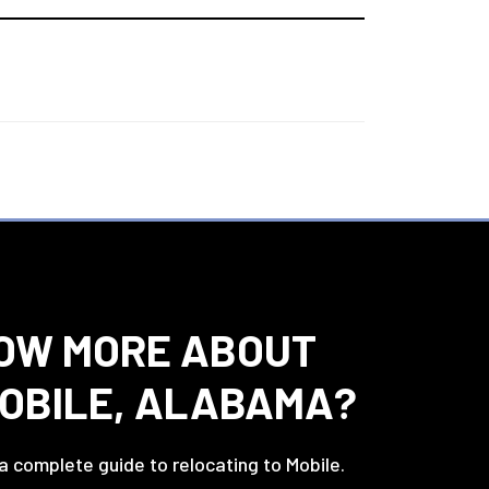
OW MORE ABOUT
MOBILE, ALABAMA?
 a complete guide to relocating to Mobile.