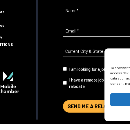
Name
(Required)
nts
ies
Email
(Required)
CY
ITIONS
Current
City
&
To provide t
I
I am looking for a job in Mobile
State
(Required)
access devic
am...
data such as
I have a remote job and want to
consent, may
relocate
SEND ME A RELOCATION G