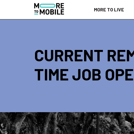
Skip
MORE TO LIVE
to
Content
CURRENT REM
TIME JOB OPE