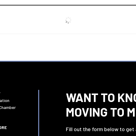
WANT TO KN
W
ation
MOVING TO 
 Chamber
ORE
Fill out the form below to get