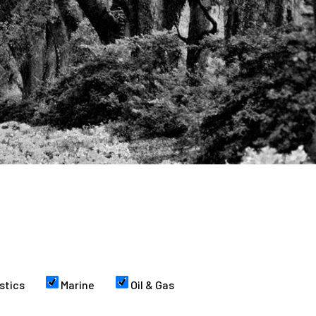
stics
Marine
Oil & Gas