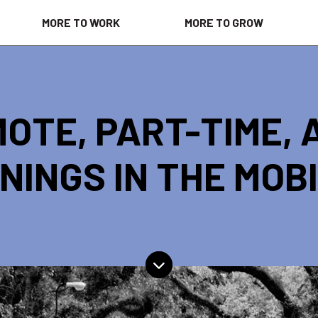
MORE TO WORK
MORE TO GROW
OTE, PART-TIME, 
NINGS IN THE MOB