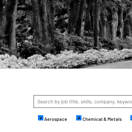
Aerospace
Chemical & Metals