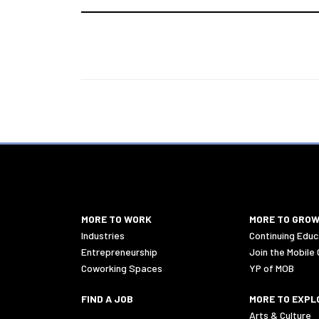
MORE TO WORK
MORE TO GRO
Industries
Continuing Educ
Entrepreneurship
Join the Mobile
Coworking Spaces
YP of MOB
FIND A JOB
MORE TO EXPL
Arts & Culture