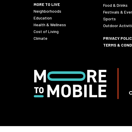
MORE TO LIVE
Food & Drinks
Neighborhoods
Festivals & Eve
Education
Sports
Health & Wellness
Outdoor Activit
Cost of Living
Climate
PRIVACY POLI
TERMS & COND