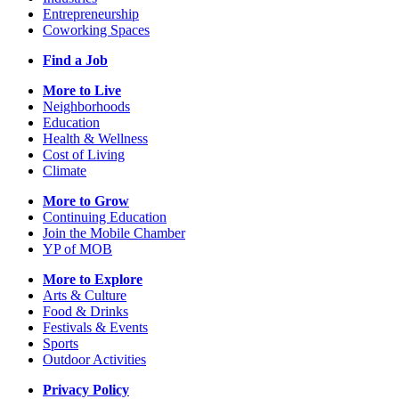
Entrepreneurship
Coworking Spaces
Find a Job
More to Live
Neighborhoods
Education
Health & Wellness
Cost of Living
Climate
More to Grow
Continuing Education
Join the Mobile Chamber
YP of MOB
More to Explore
Arts & Culture
Food & Drinks
Festivals & Events
Sports
Outdoor Activities
Privacy Policy