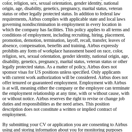
color, religion, sex, sexual orientation, gender identity, national
origin, age, disability, genetics, pregnancy, marital status, veteran
status or other legally protected status. In addition to federal law
requirements, Airbus complies with applicable state and local laws
governing nondiscrimination in employment in every location in
which the company has facilities. This policy applies to all terms and
conditions of employment, including recruiting, hiring, placement,
promotion, demotion, termination, layoff, recall, transfer, leaves of
absence, compensation, benefits and training. Airbus expressly
prohibits any form of workplace harassment based on race, color,
religion, sex, sexual orientation, gender identity, national origin, age,
disability, genetics, pregnancy, marital status, veteran status or other
legally protected status. As a matter of policy, Airbus does not
sponsor visas for US positions unless specified. Only applicants
with current work authorization will be considered. Airbus does not
offer tenured or guaranteed employment. Employment with Airbus
is at will, meaning either the company or the employee can terminate
the employment relationship at any time, with or without cause, with
or without notice. Airbus reserves the right to revise or change job
duties and responsibilities as the need arises. This position
description does not constitute a written or implied contract of
employment.
By submitting your CV or application you are consenting to Airbus
using and storing information about you for monitoring purposes