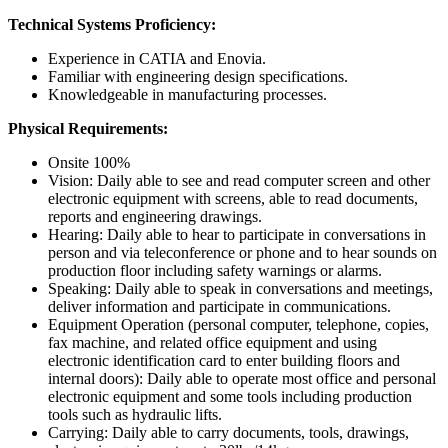
Technical Systems Proficiency:
Experience in CATIA and Enovia.
Familiar with engineering design specifications.
Knowledgeable in manufacturing processes.
Physical Requirements:
Onsite 100%
Vision: Daily able to see and read computer screen and other
electronic equipment with screens, able to read documents,
reports and engineering drawings.
Hearing: Daily able to hear to participate in conversations in
person and via teleconference or phone and to hear sounds on
production floor including safety warnings or alarms.
Speaking: Daily able to speak in conversations and meetings,
deliver information and participate in communications.
Equipment Operation (personal computer, telephone, copies,
fax machine, and related office equipment and using
electronic identification card to enter building floors and
internal doors): Daily able to operate most office and personal
electronic equipment and some tools including production
tools such as hydraulic lifts.
Carrying: Daily able to carry documents, tools, drawings,