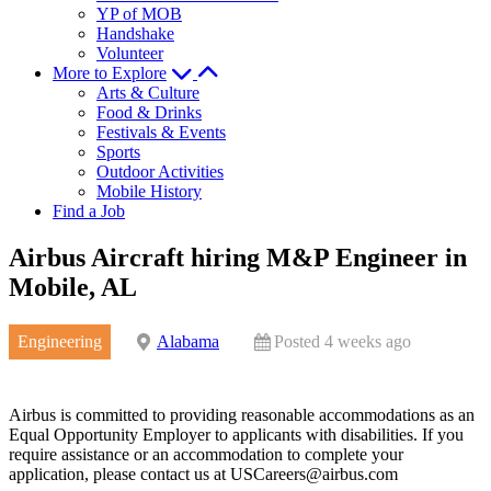
YP of MOB
Handshake
Volunteer
More to Explore
Arts & Culture
Food & Drinks
Festivals & Events
Sports
Outdoor Activities
Mobile History
Find a Job
Airbus Aircraft hiring M&P Engineer in
Mobile, AL
Engineering
Alabama
Posted 4 weeks ago
Airbus is committed to providing reasonable accommodations as an
Equal Opportunity Employer to applicants with disabilities. If you
require assistance or an accommodation to complete your
application, please contact us at
USCareers@airbus.com