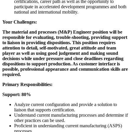
certifications, career path as well as the opportunity to
participate in accelerated development programmes and both
national and international mobility.
Your Challenges:
The material and processes (M&P) Engineer position will be
responsible for evaluating, trouble-shooting, providing support
to liaison in providing dispositions. This position requires
attention to detail, self-motivated, great attitude and team
player as well as using good judgement and making sound
decisions while under pressure and close deadlines regarding
dispositions to support production. As customer interface is
possible, professional appearance and communication skills are
required.
Primary Responsibilities:
Support: 80%
Analyze current configuration and provide a solution to
liaison that supports certification.
Understand current manufacturing processes and determine if
other practices can be used.
Proficient in understanding current manufacturing (ASPS)
processes.