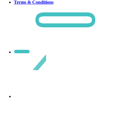
Terms & Conditions