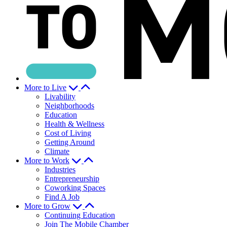
More to Live
Livability
Neighborhoods
Education
Health & Wellness
Cost of Living
Getting Around
Climate
More to Work
Industries
Entrepreneurship
Coworking Spaces
Find A Job
More to Grow
Continuing Education
Join The Mobile Chamber