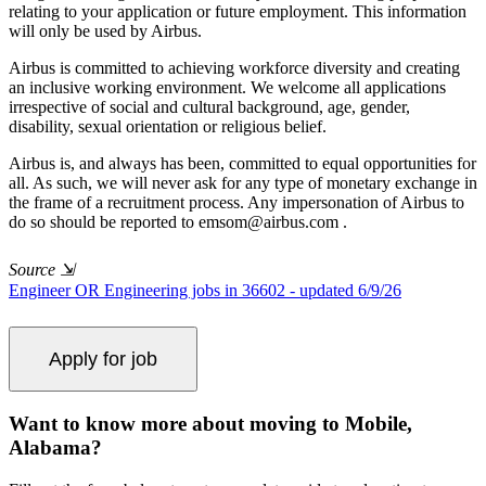
relating to your application or future employment. This information
will only be used by Airbus.
Airbus is committed to achieving workforce diversity and creating
an inclusive working environment. We welcome all applications
irrespective of social and cultural background, age, gender,
disability, sexual orientation or religious belief.
Airbus is, and always has been, committed to equal opportunities for
all. As such, we will never ask for any type of monetary exchange in
the frame of a recruitment process. Any impersonation of Airbus to
do so should be reported to
emsom@airbus.com
.
Source
⇲
Engineer OR Engineering jobs in 36602 - updated 6/9/26
Want to know more about moving to Mobile,
Alabama?