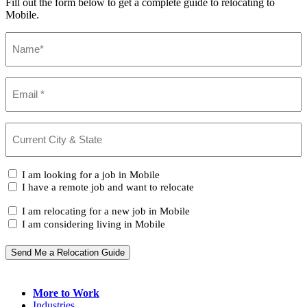
Fill out the form below to get a complete guide to relocating to
Mobile.
Name
(Required)
Email
(Required)
Current
City
&
State
(Required)
I
I am looking for a job in Mobile
am...
I have a remote job and want to relocate
I
I am relocating for a new job in Mobile
am...
I am considering living in Mobile
Send Me a Relocation Guide
More to Work
Industries