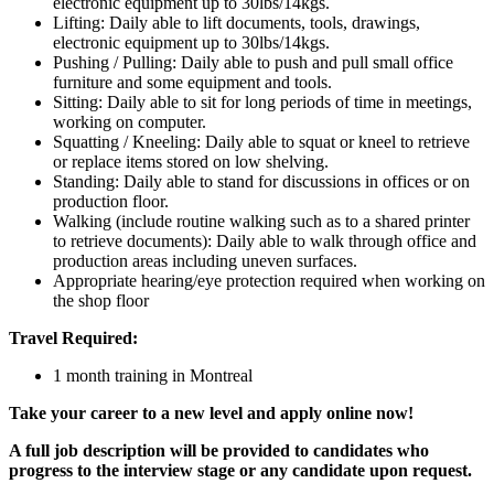
electronic equipment up to 30lbs/14kgs.
Lifting: Daily able to lift documents, tools, drawings,
electronic equipment up to 30lbs/14kgs.
Pushing / Pulling: Daily able to push and pull small office
furniture and some equipment and tools.
Sitting: Daily able to sit for long periods of time in meetings,
working on computer.
Squatting / Kneeling: Daily able to squat or kneel to retrieve
or replace items stored on low shelving.
Standing: Daily able to stand for discussions in offices or on
production floor.
Walking (include routine walking such as to a shared printer
to retrieve documents): Daily able to walk through office and
production areas including uneven surfaces.
Appropriate hearing/eye protection required when working on
the shop floor
Travel Required:
1 month training in Montreal
Take your career to a new level and apply online now!
A full job description will be provided to candidates who
progress to the interview stage or any candidate upon request.