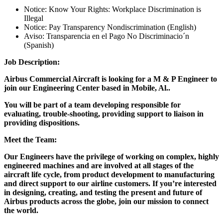
Notice: Know Your Rights: Workplace Discrimination is
Illegal
Notice: Pay Transparency Nondiscrimination (English)
Aviso: Transparencia en el Pago No Discriminacio´n
(Spanish)
Job Description:
Airbus Commercial Aircraft is looking for a M & P Engineer to
join our Engineering Center based in Mobile, Al..
You will be part of a team developing responsible for
evaluating, trouble-shooting, providing support to liaison in
providing dispositions.
Meet the Team:
Our Engineers have the privilege of working on complex, highly
engineered machines and are involved at all stages of the
aircraft life cycle, from product development to manufacturing
and direct support to our airline customers. If you’re interested
in designing, creating, and testing the present and future of
Airbus products across the globe, join our mission to connect
the world.