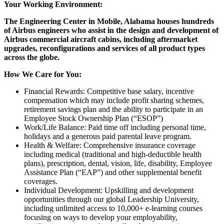
Your Working Environment:
The Engineering Center in Mobile, Alabama houses hundreds
of Airbus engineers who assist in the design and development of
Airbus commercial aircraft cabins, including aftermarket
upgrades, reconfigurations and services of all product types
across the globe.
How We Care for You:
Financial Rewards: Competitive base salary, incentive
compensation which may include profit sharing schemes,
retirement savings plan and the ability to participate in an
Employee Stock Ownership Plan (“ESOP”)
Work/Life Balance: Paid time off including personal time,
holidays and a generous paid parental leave program.
Health & Welfare: Comprehensive insurance coverage
including medical (traditional and high-deductible health
plans), prescription, dental, vision, life, disability, Employee
Assistance Plan (“EAP”) and other supplemental benefit
coverages.
Individual Development: Upskilling and development
opportunities through our global Leadership University,
including unlimited access to 10,000+ e-learning courses
focusing on ways to develop your employability,