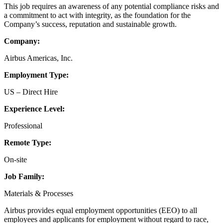
This job requires an awareness of any potential compliance risks and
a commitment to act with integrity, as the foundation for the
Company’s success, reputation and sustainable growth.
Company:
Airbus Americas, Inc.
Employment Type:
US – Direct Hire
Experience Level:
Professional
Remote Type:
On-site
Job Family:
Materials & Processes
Airbus provides equal employment opportunities (EEO) to all
employees and applicants for employment without regard to race,