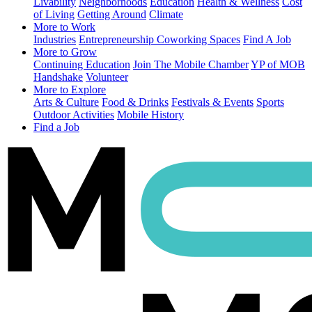
Livability
Neighborhoods
Education
Health & Wellness
Cost
of Living
Getting Around
Climate
More to Work
Industries
Entrepreneurship
Coworking Spaces
Find A Job
More to Grow
Continuing Education
Join The Mobile Chamber
YP of MOB
Handshake
Volunteer
More to Explore
Arts & Culture
Food & Drinks
Festivals & Events
Sports
Outdoor Activities
Mobile History
Find a Job