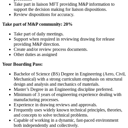
Take part in liaison MFT providing M&P information to
support the decision making for liaison dispositions.
Review dispositions for accuracy.
Take part of M&P community: 20%
Take part of daily meetings.
Support when required in reviewing drawing for release
providing M&P direction.
Create and/or review process documents.
Other duties as assigned
Your Boarding Pass:
Bachelor of Science (BS) Degree in Engineering (Aero, Civil,
Mechanical) with a strong curriculum emphasis on structural
design and analysis and mechanics of materials.
Master’s Degree in an Engineering discipline preferred.
Minimum of 3 years of engineering experience dealing with
manufacturing processes.
Experience in drawing reviews and approvals.
Frequently uses widely known technical principles, theories,
and concepts to solve technical problems.
Capable of working in a dynamic, fast-paced environment
both independently and collectively.