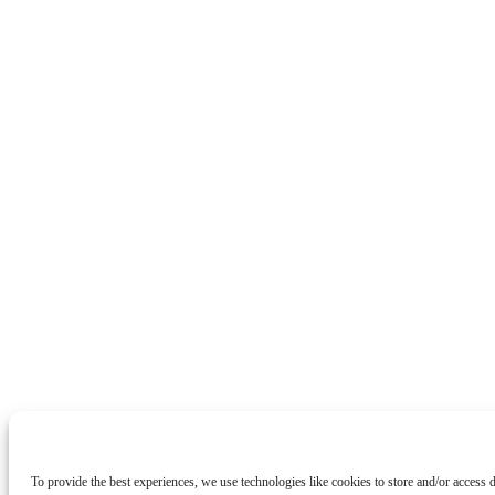
To provide the best experiences, we use technologies like cookies to store and/or access