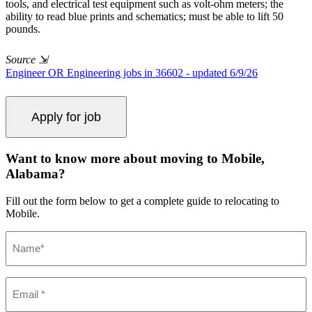
tools, and electrical test equipment such as volt-ohm meters; the
ability to read blue prints and schematics; must be able to lift 50
pounds.
Source
⇲
Engineer OR Engineering jobs in 36602 - updated 6/9/26
Want to know more about moving to Mobile,
Alabama?
Fill out the form below to get a complete guide to relocating to
Mobile.
Name
(Required)
Email
(Required)