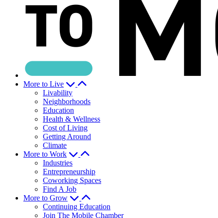
More to Live
Livability
Neighborhoods
Education
Health & Wellness
Cost of Living
Getting Around
Climate
More to Work
Industries
Entrepreneurship
Coworking Spaces
Find A Job
More to Grow
Continuing Education
Join The Mobile Chamber