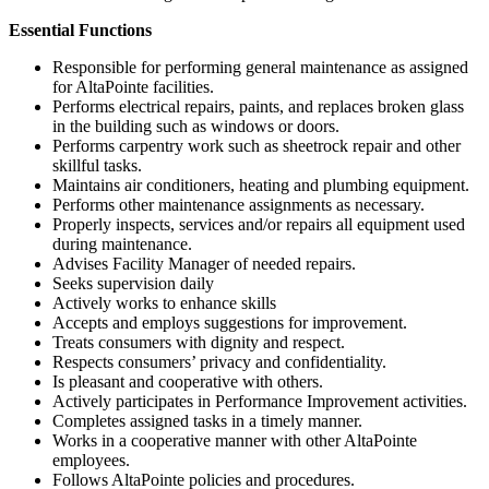
Essential Functions
Responsible for performing general maintenance as assigned
for AltaPointe facilities.
Performs electrical repairs, paints, and replaces broken glass
in the building such as windows or doors.
Performs carpentry work such as sheetrock repair and other
skillful tasks.
Maintains air conditioners, heating and plumbing equipment.
Performs other maintenance assignments as necessary.
Properly inspects, services and/or repairs all equipment used
during maintenance.
Advises Facility Manager of needed repairs.
Seeks supervision daily
Actively works to enhance skills
Accepts and employs suggestions for improvement.
Treats consumers with dignity and respect.
Respects consumers’ privacy and confidentiality.
Is pleasant and cooperative with others.
Actively participates in Performance Improvement activities.
Completes assigned tasks in a timely manner.
Works in a cooperative manner with other AltaPointe
employees.
Follows AltaPointe policies and procedures.