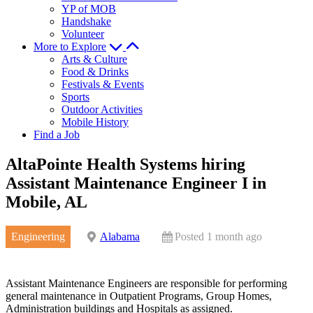
YP of MOB
Handshake
Volunteer
More to Explore
Arts & Culture
Food & Drinks
Festivals & Events
Sports
Outdoor Activities
Mobile History
Find a Job
AltaPointe Health Systems hiring
Assistant Maintenance Engineer I in
Mobile, AL
Engineering
Alabama
Posted 1 month ago
Assistant Maintenance Engineers are responsible for performing
general maintenance in Outpatient Programs, Group Homes,
Administration buildings and Hospitals as assigned.