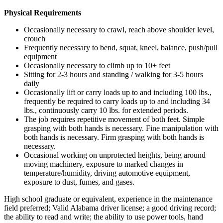
Physical Requirements
Occasionally necessary to crawl, reach above shoulder level,
crouch
Frequently necessary to bend, squat, kneel, balance, push/pull
equipment
Occasionally necessary to climb up to 10+ feet
Sitting for 2-3 hours and standing / walking for 3-5 hours
daily
Occasionally lift or carry loads up to and including 100 lbs.,
frequently be required to carry loads up to and including 34
lbs., continuously carry 10 lbs. for extended periods.
The job requires repetitive movement of both feet. Simple
grasping with both hands is necessary. Fine manipulation with
both hands is necessary. Firm grasping with both hands is
necessary.
Occasional working on unprotected heights, being around
moving machinery, exposure to marked changes in
temperature/humidity, driving automotive equipment,
exposure to dust, fumes, and gases.
High school graduate or equivalent, experience in the maintenance
field preferred; Valid Alabama driver license; a good driving record;
the ability to read and write; the ability to use power tools, hand