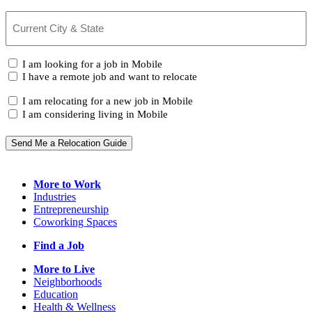
Current
City
&
State
(Required)
I
I am looking for a job in Mobile
am...
I have a remote job and want to relocate
I
I am relocating for a new job in Mobile
am...
I am considering living in Mobile
Send Me a Relocation Guide
More to Work
Industries
Entrepreneurship
Coworking Spaces
Find a Job
More to Live
Neighborhoods
Education
Health & Wellness