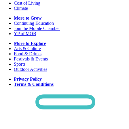
Cost of Living
Climate
More to Grow
Continuing Education
Join the Mobile Chamber
YP of MOB
More to Explore
Arts & Culture
Food & Drinks
Festivals & Events
Sports
Outdoor Activities
Privacy Policy
Terms & Conditions