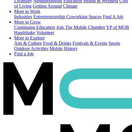
Livability
Neighborhoods
Education
Health & Wellness
Cost
of Living
Getting Around
Climate
More to Work
Industries
Entrepreneurship
Coworking Spaces
Find A Job
More to Grow
Continuing Education
Join The Mobile Chamber
YP of MOB
Handshake
Volunteer
More to Explore
Arts & Culture
Food & Drinks
Festivals & Events
Sports
Outdoor Activities
Mobile History
Find a Job