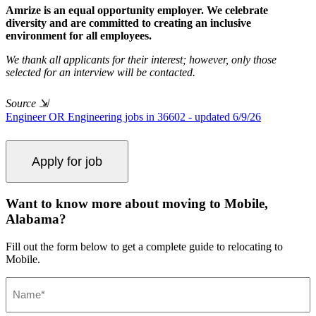
Amrize is an equal opportunity employer. We celebrate
diversity and are committed to creating an inclusive
environment for all employees.
We thank all applicants for their interest; however, only those
selected for an interview will be contacted.
Source
⇲
Engineer OR Engineering jobs in 36602 - updated 6/9/26
Want to know more about moving to Mobile,
Alabama?
Fill out the form below to get a complete guide to relocating to
Mobile.
Name
(Required)