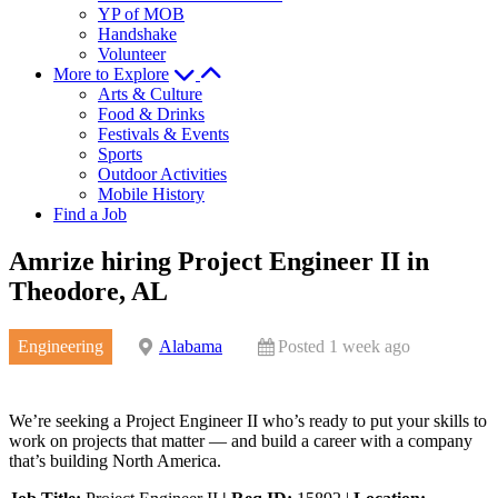
YP of MOB
Handshake
Volunteer
More to Explore
Arts & Culture
Food & Drinks
Festivals & Events
Sports
Outdoor Activities
Mobile History
Find a Job
Amrize hiring Project Engineer II in
Theodore, AL
Engineering
Alabama
Posted 1 week ago
We’re seeking a Project Engineer II who’s ready to put your skills to
work on projects that matter — and build a career with a company
that’s building North America.