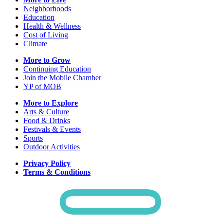
Neighborhoods
Education
Health & Wellness
Cost of Living
Climate
More to Grow
Continuing Education
Join the Mobile Chamber
YP of MOB
More to Explore
Arts & Culture
Food & Drinks
Festivals & Events
Sports
Outdoor Activities
Privacy Policy
Terms & Conditions