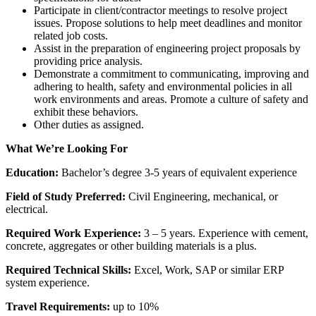
Participate in client/contractor meetings to resolve project
issues. Propose solutions to help meet deadlines and monitor
related job costs.
Assist in the preparation of engineering project proposals by
providing price analysis.
Demonstrate a commitment to communicating, improving and
adhering to health, safety and environmental policies in all
work environments and areas. Promote a culture of safety and
exhibit these behaviors.
Other duties as assigned.
What We’re Looking For
Education:
Bachelor’s degree 3-5 years of equivalent experience
Field of Study Preferred:
Civil Engineering, mechanical, or
electrical.
Required Work Experience:
3 – 5 years. Experience with cement,
concrete, aggregates or other building materials is a plus.
Required Technical Skills:
Excel, Work, SAP or similar ERP
system experience.
Travel Requirements:
up to 10%