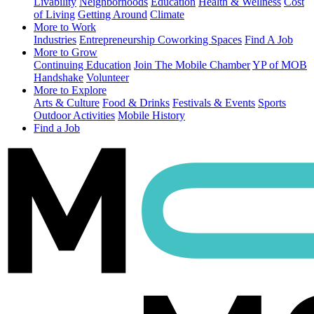
Livability
Neighborhoods
Education
Health & Wellness
Cost
of Living
Getting Around
Climate
More to Work
Industries
Entrepreneurship
Coworking Spaces
Find A Job
More to Grow
Continuing Education
Join The Mobile Chamber
YP of MOB
Handshake
Volunteer
More to Explore
Arts & Culture
Food & Drinks
Festivals & Events
Sports
Outdoor Activities
Mobile History
Find a Job