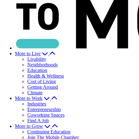
More to Live
Livability
Neighborhoods
Education
Health & Wellness
Cost of Living
Getting Around
Climate
More to Work
Industries
Entrepreneurship
Coworking Spaces
Find A Job
More to Grow
Continuing Education
Join The Mobile Chamber