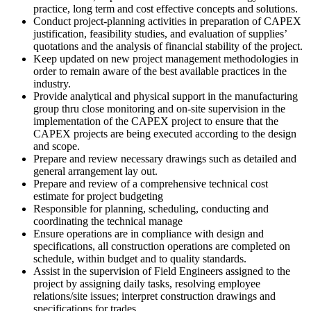
practice, long term and cost effective concepts and solutions.
Conduct project-planning activities in preparation of CAPEX
justification, feasibility studies, and evaluation of supplies’
quotations and the analysis of financial stability of the project.
Keep updated on new project management methodologies in
order to remain aware of the best available practices in the
industry.
Provide analytical and physical support in the manufacturing
group thru close monitoring and on-site supervision in the
implementation of the CAPEX project to ensure that the
CAPEX projects are being executed according to the design
and scope.
Prepare and review necessary drawings such as detailed and
general arrangement lay out.
Prepare and review of a comprehensive technical cost
estimate for project budgeting
Responsible for planning, scheduling, conducting and
coordinating the technical manage
Ensure operations are in compliance with design and
specifications, all construction operations are completed on
schedule, within budget and to quality standards.
Assist in the supervision of Field Engineers assigned to the
project by assigning daily tasks, resolving employee
relations/site issues; interpret construction drawings and
specifications for trades.