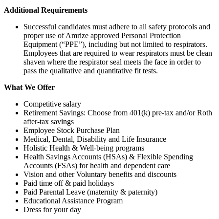
Additional Requirements
Successful candidates must adhere to all safety protocols and
proper use of Amrize approved Personal Protection
Equipment (“PPE”), including but not limited to respirators.
Employees that are required to wear respirators must be clean
shaven where the respirator seal meets the face in order to
pass the qualitative and quantitative fit tests.
What We Offer
Competitive salary
Retirement Savings: Choose from 401(k) pre-tax and/or Roth
after-tax savings
Employee Stock Purchase Plan
Medical, Dental, Disability and Life Insurance
Holistic Health & Well-being programs
Health Savings Accounts (HSAs) & Flexible Spending
Accounts (FSAs) for health and dependent care
Vision and other Voluntary benefits and discounts
Paid time off & paid holidays
Paid Parental Leave (maternity & paternity)
Educational Assistance Program
Dress for your day