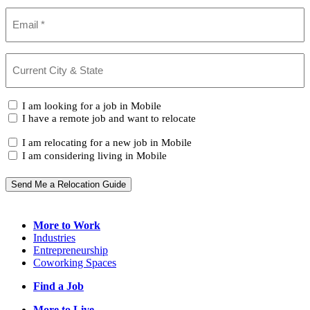
Email
(Required)
Current
City
&
State
(Required)
I
I am looking for a job in Mobile
am...
I have a remote job and want to relocate
I
I am relocating for a new job in Mobile
am...
I am considering living in Mobile
Send Me a Relocation Guide
More to Work
Industries
Entrepreneurship
Coworking Spaces
Find a Job
More to Live