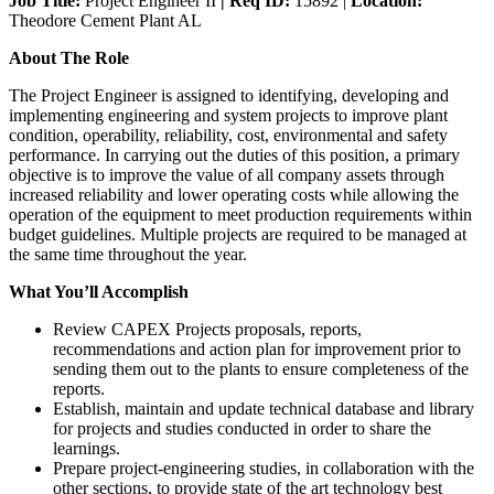
Job Title:
Project Engineer II
| Req ID:
15892 |
Location:
Theodore Cement Plant AL
About The Role
The Project Engineer is assigned to identifying, developing and
implementing engineering and system projects to improve plant
condition, operability, reliability, cost, environmental and safety
performance. In carrying out the duties of this position, a primary
objective is to improve the value of all company assets through
increased reliability and lower operating costs while allowing the
operation of the equipment to meet production requirements within
budget guidelines. Multiple projects are required to be managed at
the same time throughout the year.
What You’ll Accomplish
Review CAPEX Projects proposals, reports,
recommendations and action plan for improvement prior to
sending them out to the plants to ensure completeness of the
reports.
Establish, maintain and update technical database and library
for projects and studies conducted in order to share the
learnings.
Prepare project-engineering studies, in collaboration with the
other sections, to provide state of the art technology best