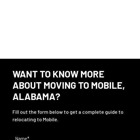
This listing has expired.
WANT TO KNOW MORE
ABOUT MOVING TO MOBILE,
ALABAMA?
Fill out the form below to get a complete guide to
relocating to Mobile.
Name
(Required)