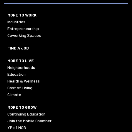
MORE TO WORK
Industries
Entrepreneurship
Coworking Spaces
FIND A JOB
MORE TO LIVE
Neighborhoods
Education
Health & Wellness
Cost of Living
Climate
MORE TO GROW
Continuing Education
Join the Mobile Chamber
YP of MOB