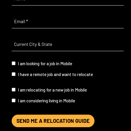
Email
(Required)
Current
City
&
State
(Required)
I
I am looking for a job in Mobile
am...
I have a remote job and want to relocate
I
I am relocating for a new job in Mobile
am...
I am considering living in Mobile
SEND ME A RELOCATION GUIDE