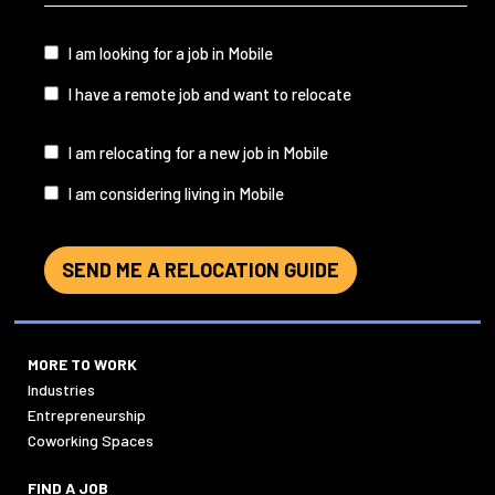
&
State
(Required)
I
I am looking for a job in Mobile
am...
I have a remote job and want to relocate
I
I am relocating for a new job in Mobile
am...
I am considering living in Mobile
SEND ME A RELOCATION GUIDE
MORE TO WORK
Industries
Entrepreneurship
Coworking Spaces
FIND A JOB