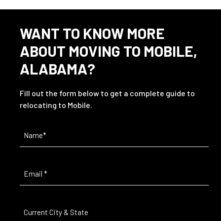
WANT TO KNOW MORE
ABOUT MOVING TO MOBILE,
ALABAMA?
Fill out the form below to get a complete guide to
relocating to Mobile.
Name
(Required)
Email
(Required)
Current
City