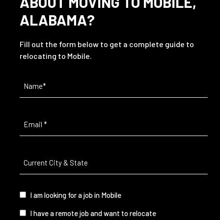
ABOUT MOVING TO MOBILE,
ALABAMA?
Fill out the form below to get a complete guide to
relocating to Mobile.
Name
(Required)
Email
(Required)
Current
City
&
State
(Required)
I
I am looking for a job in Mobile
am...
I have a remote job and want to relocate