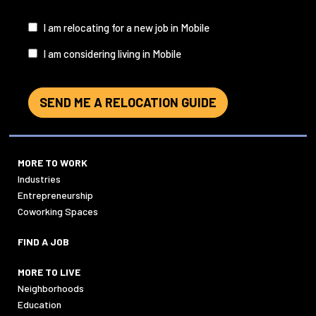
I
I am relocating for a new job in Mobile
am...
I am considering living in Mobile
SEND ME A RELOCATION GUIDE
MORE TO WORK
Industries
Entrepreneurship
Coworking Spaces
FIND A JOB
MORE TO LIVE
Neighborhoods
Education