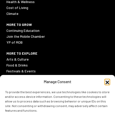
Health & Wellness
Cost of Living
Climate
MORE TO GROW
Continuing Education
Join the Mobile Chamber
YP of MOB
MORE TO EXPLORE
Arts & Culture
Food & Drinks
Festivals & Events
Sports
Manage Consent
Outdoor Activities
To provide the best experiences, we use technologies like cookies to store
PRIVACY POLICY
and/or access device information. Consenting to these technologies will
TERMS & CONDITIONS
allow us to process data such as browsing behavior or unique IDs on this
site. Not consenting or withdrawing consent, may adversely affect certain
features and functions.