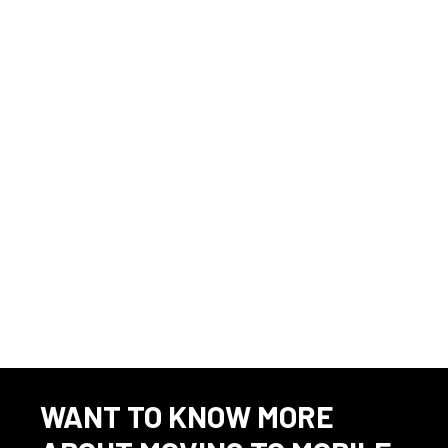
This listing has expired.
WANT TO KNOW MORE