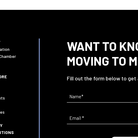
WANT TO KN
W
ation
MOVING TO 
 Chamber
ORE
Fill out the form below to get
Name
(Required)
nts
ies
Email
(Required)
CY
ITIONS
Current