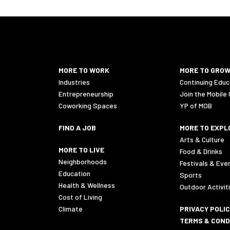
MORE TO WORK
MORE TO GRO
Industries
Continuing Educ
Entrepreneurship
Join the Mobile
Coworking Spaces
YP of MOB
FIND A JOB
MORE TO EXPL
Arts & Culture
MORE TO LIVE
Food & Drinks
Neighborhoods
Festivals & Eve
Education
Sports
Health & Wellness
Outdoor Activit
Cost of Living
Climate
PRIVACY POLI
TERMS & COND