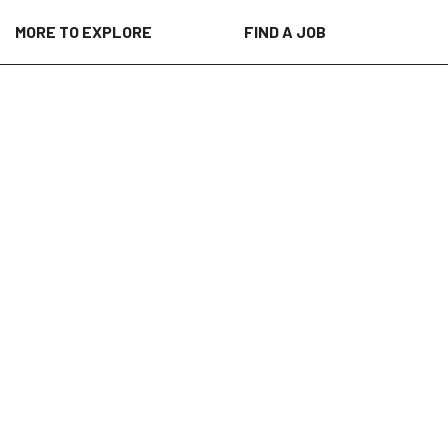
MORE TO EXPLORE
FIND A JOB
 is valued and respected, a place where
 a culture of inclusion throughout our