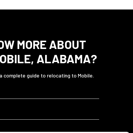
OW MORE ABOUT
MOBILE, ALABAMA?
 a complete guide to relocating to Mobile.