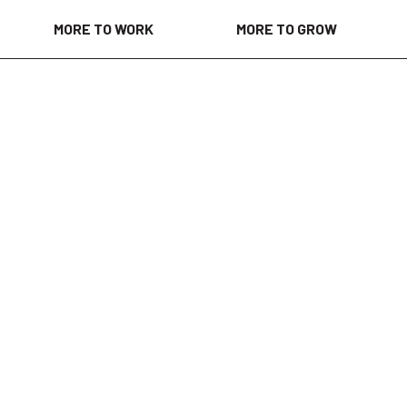
MORE TO WORK
MORE TO GROW
eks ago
ged in creating a welcoming environment where each of us
tic selves and novel ideas to work every day. As we foster