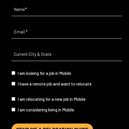
Name
(Required)
Email
(Required)
Current
City
&
State
(Required)
I
I am looking for a job in Mobile
am...
I have a remote job and want to relocate
I
I am relocating for a new job in Mobile
am...
I am considering living in Mobile