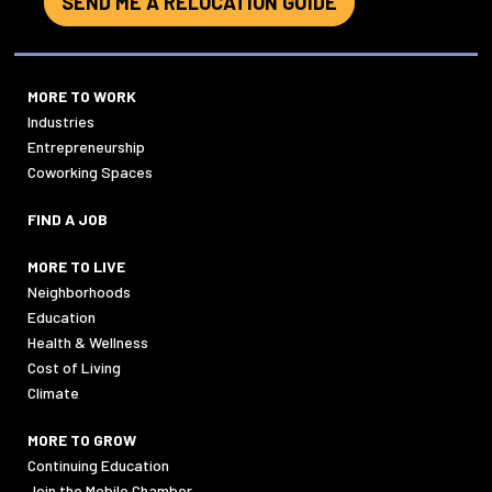
SEND ME A RELOCATION GUIDE
MORE TO WORK
Industries
Entrepreneurship
Coworking Spaces
FIND A JOB
MORE TO LIVE
Neighborhoods
Education
Health & Wellness
Cost of Living
Climate
MORE TO GROW
Continuing Education
Join the Mobile Chamber