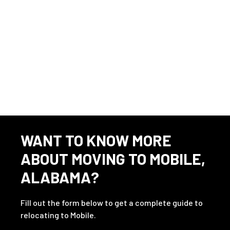
Press #1 for Ingalls Shipbuilding.
Source
⇲
23 Avionics jobs in 36602
WANT TO KNOW MORE
ABOUT MOVING TO MOBILE,
ALABAMA?
Fill out the form below to get a complete guide to
relocating to Mobile.