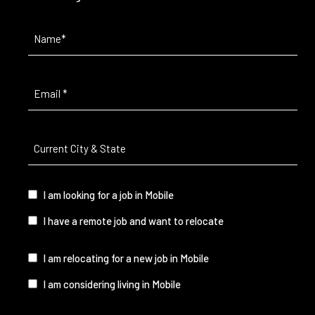
Name
(Required)
Email
(Required)
Current
City
&
State
(Required)
I
I am looking for a job in Mobile
am...
I have a remote job and want to relocate
I
I am relocating for a new job in Mobile
am...
I am considering living in Mobile