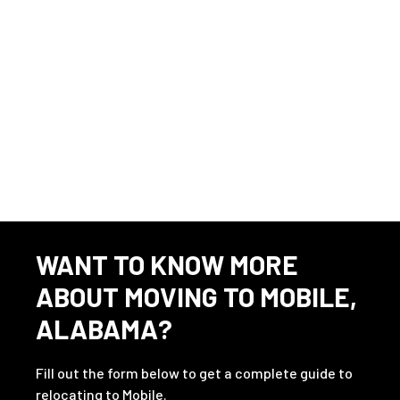
This listing has expired.
WANT TO KNOW MORE
ABOUT MOVING TO MOBILE,
ALABAMA?
Fill out the form below to get a complete guide to
relocating to Mobile.