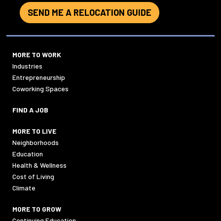
SEND ME A RELOCATION GUIDE
MORE TO WORK
Industries
Entrepreneurship
Coworking Spaces
FIND A JOB
MORE TO LIVE
Neighborhoods
Education
Health & Wellness
Cost of Living
Climate
MORE TO GROW
Continuing Education