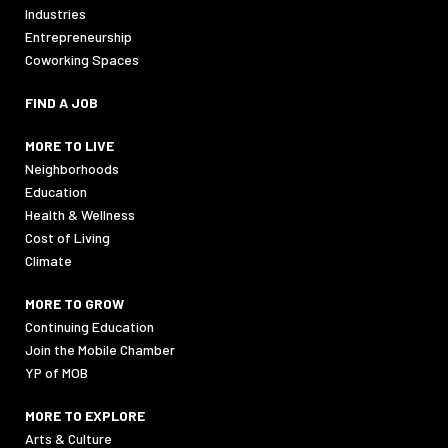
Industries
Entrepreneurship
Coworking Spaces
FIND A JOB
MORE TO LIVE
Neighborhoods
Education
Health & Wellness
Cost of Living
Climate
MORE TO GROW
Continuing Education
Join the Mobile Chamber
YP of MOB
MORE TO EXPLORE
Arts & Culture