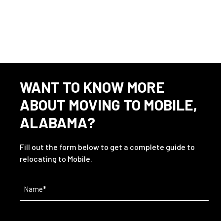
This listing has expired.
WANT TO KNOW MORE
ABOUT MOVING TO MOBILE,
ALABAMA?
Fill out the form below to get a complete guide to
relocating to Mobile.
Name
(Required)