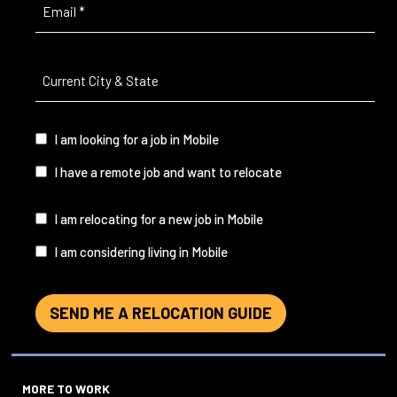
Email
(Required)
Current
City
&
State
(Required)
I
I am looking for a job in Mobile
am...
I have a remote job and want to relocate
I
I am relocating for a new job in Mobile
am...
I am considering living in Mobile
SEND ME A RELOCATION GUIDE
MORE TO WORK