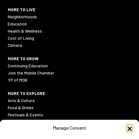
MORE TO LIVE
Neighborhoods
Education
Health & Wellness
Cost of Living
Climate
MORE TO GROW
Continuing Education
Join the Mobile Chamber
YP of MOB
MORE TO EXPLORE
Arts & Culture
Food & Drinks
Festivals & Events
Sports
Manage Consent
Outdoor Activities