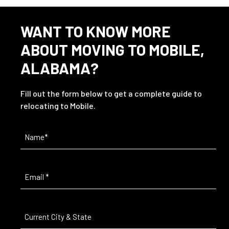
WANT TO KNOW MORE
ABOUT MOVING TO MOBILE,
ALABAMA?
Fill out the form below to get a complete guide to
relocating to Mobile.
Name
(Required)
Email
(Required)
Current
City