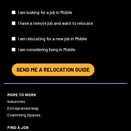
&
State
(Required)
I
I am looking for a job in Mobile
am...
I have a remote job and want to relocate
I
I am relocating for a new job in Mobile
am...
I am considering living in Mobile
SEND ME A RELOCATION GUIDE
MORE TO WORK
Industries
Entrepreneurship
Coworking Spaces
FIND A JOB