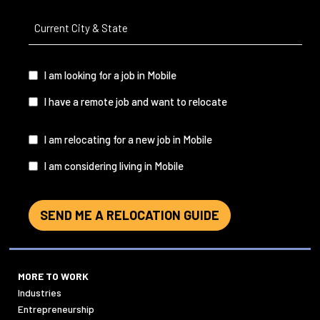
Current
City
&
State
(Required)
I
I am looking for a job in Mobile
am...
I have a remote job and want to relocate
I
I am relocating for a new job in Mobile
am...
I am considering living in Mobile
SEND ME A RELOCATION GUIDE
MORE TO WORK
Industries
Entrepreneurship