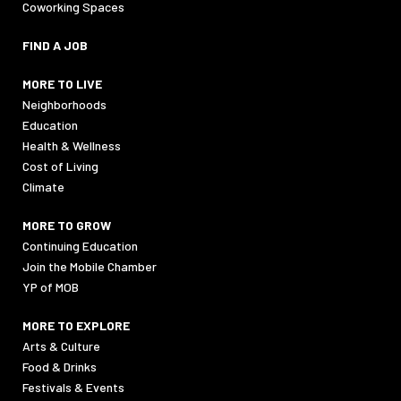
Coworking Spaces
FIND A JOB
MORE TO LIVE
Neighborhoods
Education
Health & Wellness
Cost of Living
Climate
MORE TO GROW
Continuing Education
Join the Mobile Chamber
YP of MOB
MORE TO EXPLORE
Arts & Culture
Food & Drinks
Festivals & Events