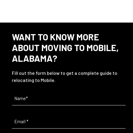
WANT TO KNOW MORE
ABOUT MOVING TO MOBILE,
ALABAMA?
Fill out the form below to get a complete guide to
relocating to Mobile.
Name
(Required)
Email
(Required)