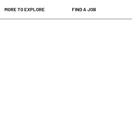
MORE TO EXPLORE
FIND A JOB
al customer sites. This role is ideal for
 maintenance and reliability services.
oring services while working alongside
other field environments.