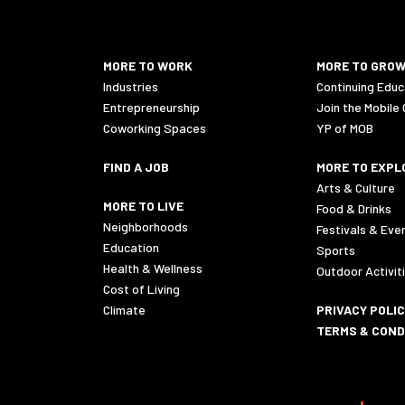
MORE TO WORK
MORE TO GRO
Industries
Continuing Educ
Entrepreneurship
Join the Mobile
Coworking Spaces
YP of MOB
FIND A JOB
MORE TO EXPL
Arts & Culture
MORE TO LIVE
Food & Drinks
Neighborhoods
Festivals & Eve
Education
Sports
Health & Wellness
Outdoor Activit
Cost of Living
Climate
PRIVACY POLI
TERMS & COND