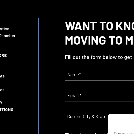
WANT TO KN
W
ation
MOVING TO 
 Chamber
ORE
Fill out the form below to get
Name
(Required)
nts
ies
Email
(Required)
CY
ITIONS
Current
City
&
To provide t