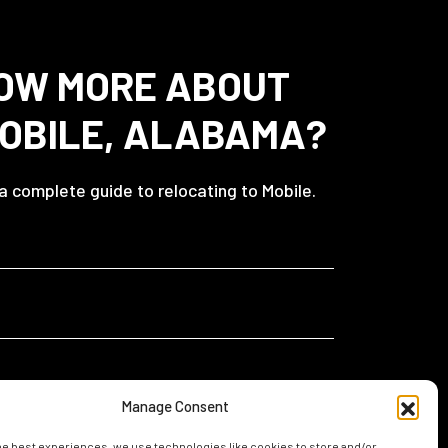
OW MORE ABOUT
MOBILE, ALABAMA?
 a complete guide to relocating to Mobile.
Manage Consent
he best experiences, we use technologies like cookies to store and/or