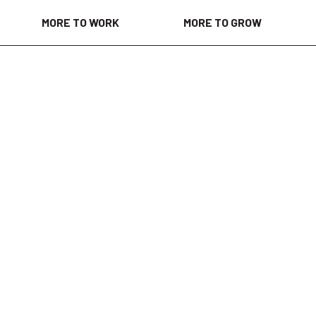
MORE TO WORK
MORE TO GROW
days ago
to support field service projects across a variety of industri
hands-on work, travel, and learning new skills in industrial
rt lubrication, filtration, oil flushing, and condition monit
dustrial facilities, refineries, manufacturing plants, and 