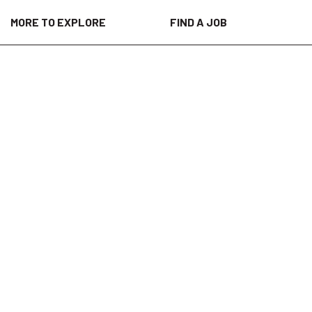
MORE TO EXPLORE
FIND A JOB