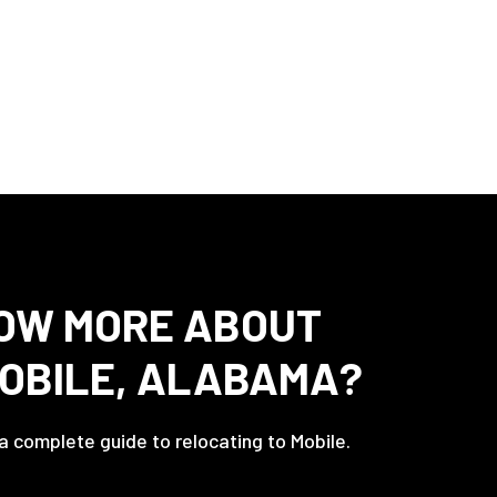
OW MORE ABOUT
MOBILE, ALABAMA?
 a complete guide to relocating to Mobile.