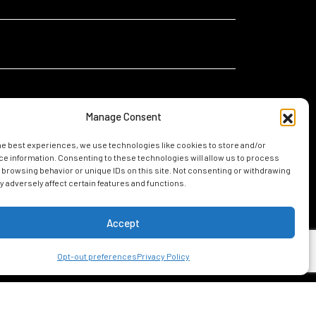
Manage Consent
he best experiences, we use technologies like cookies to store and/or
I
I am relocating for a new job in Mobile
e information. Consenting to these technologies will allow us to process
am...
 browsing behavior or unique IDs on this site. Not consenting or withdrawing
I am considering living in Mobile
 adversely affect certain features and functions.
Accept
UIDE
Opt-out preferences
Privacy Policy