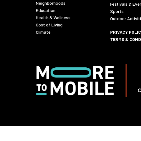
Neighborhoods
Festivals & Eve
Education
Sports
Health & Wellness
Outdoor Activit
Cost of Living
Climate
PRIVACY POLI
TERMS & COND