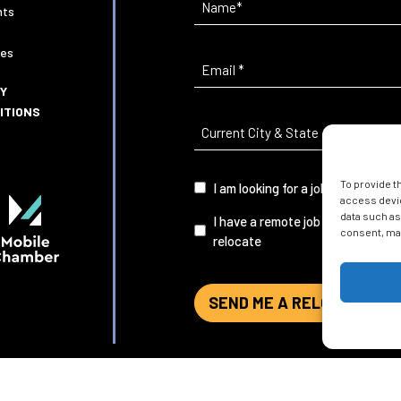
(Required)
nts
ies
Email
(Required)
CY
ITIONS
Current
City
&
To provide t
I
I am looking for a job in Mobile
State
(Required)
access devic
am...
data such as
I have a remote job and want to
consent, may
relocate
SEND ME A RELOCATION G