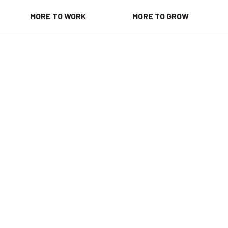
MORE TO WORK
MORE TO GROW
 days ago