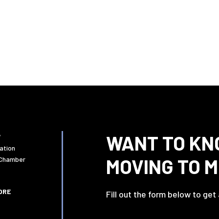
WANT TO KN
W
ation
MOVING TO 
 Chamber
ORE
Fill out the form below to get
Name