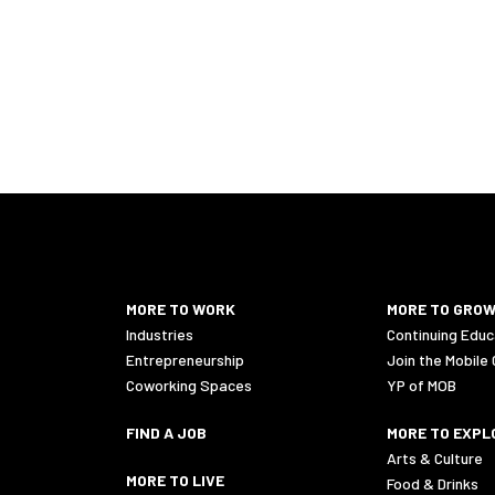
446 Logistics jobs in 36602
MORE TO WORK
MORE TO GRO
Industries
Continuing Educ
Entrepreneurship
Join the Mobile
Coworking Spaces
YP of MOB
FIND A JOB
MORE TO EXPL
Arts & Culture
MORE TO LIVE
Food & Drinks