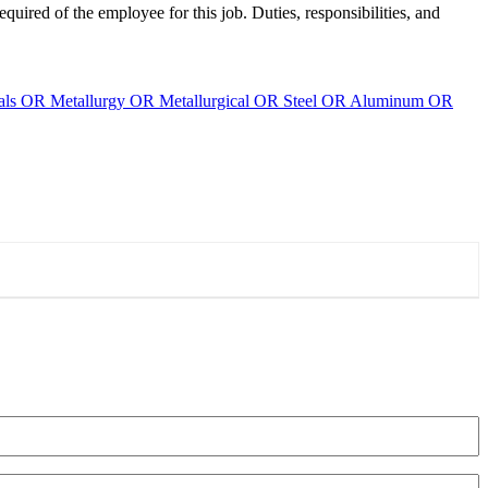
required of the employee for this job. Duties, responsibilities, and
ials OR Metallurgy OR Metallurgical OR Steel OR Aluminum OR