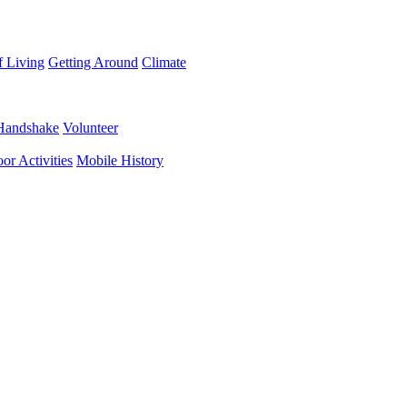
f Living
Getting Around
Climate
Handshake
Volunteer
or Activities
Mobile History