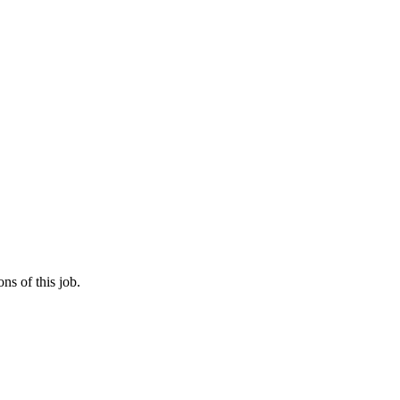
ns of this job.