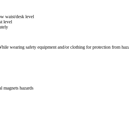
low waist/desk level
t level
ately
While wearing safety equipment and/or clothing for protection from haz
ial magnets hazards