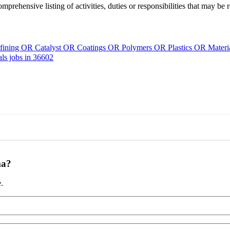
mprehensive listing of activities, duties or responsibilities that may be 
ining OR Catalyst OR Coatings OR Polymers OR Plastics OR Mater
s jobs in 36602
ma?
.