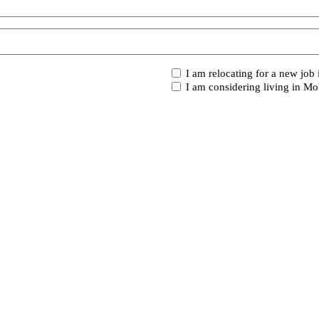
I
I am relocating for a new job
am...
I am considering living in Mo