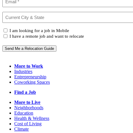
Current
City
&
I
State
I am looking for a job in Mobile
(Required)
am...
I have a remote job and want to relocate
Send Me a Relocation Guide
More to Work
Industries
Entrepreneurship
Coworking Spaces
Find a Job
More to Live
Neighborhoods
Education
Health & Wellness
Cost of Living
Climate