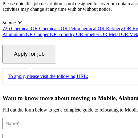
Please note this job description is not designed to cover or contain a co
activities may change at any time with or without notice.
Source
⇲
726 Chemical OR Chemicals OR Petrochemical OR Refinery OR Ref
Aluminium OR Copper OR Foundry OR Smelter OR Metal OR Metal
To apply, please visit the following URL:
Want to know more about moving to Mobile, Alaba
Fill out the form below to get a complete guide to relocating to Mobile
Name
(Required)
Email
(Required)