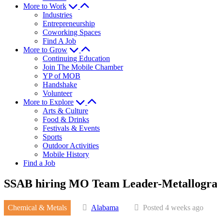
More to Work
Industries
Entrepreneurship
Coworking Spaces
Find A Job
More to Grow
Continuing Education
Join The Mobile Chamber
YP of MOB
Handshake
Volunteer
More to Explore
Arts & Culture
Food & Drinks
Festivals & Events
Sports
Outdoor Activities
Mobile History
Find a Job
SSAB hiring MO Team Leader-Metallogra
Chemical & Metals
Alabama
Posted 4 weeks ago