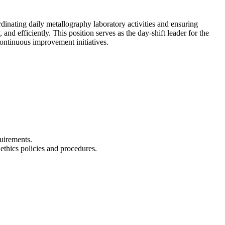
ating daily metallography laboratory activities and ensuring
and efficiently. This position serves as the day-shift leader for the
continuous improvement initiatives.
uirements.
ethics policies and procedures.