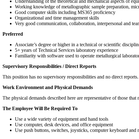
Understanding of the theoretical and mechanical aspects of equi
Working knowledge of metallographic sample preparation, micros
Good computer skills including MS365 proficiency
Organizational and time management skills
Very good communication, collaboration, interpersonal and tea
Preferred
Associate’s degree or higher in a technical or scientific discipli
5+ years of Technical Services laboratory experience
Familiarity with software used to operate metallurgical laborato
Supervisory Responsibilities / Direct Reports
This position has no supervisory responsibilities and no direct reports.
Work Environment and Physical Demands
The physical demands described here are representative of those that m
The Employee Will Be Required To
Use a wide variety of equipment and hand tools
Use computer, desk devices, and office equipment
Use push buttons, switches, joysticks, computer keyboard and