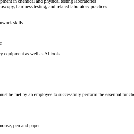
pment in chemical and physical testing laboratories
copy, hardness testing, and related laboratory practices
mwork skills
ne
ry equipment as well as AI tools
ust be met by an employee to successfully perform the essential functio
 mouse, pen and paper