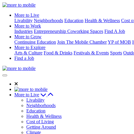
Skip
to
More to Live
Content
Livability
Neighborhoods
Education
Health & Wellness
Cost o
More to Work
Industries
Entrepreneurship
Coworking Spaces
Find A Job
More to Grow
Continuing Education
Join The Mobile Chamber
YP of MOB
More to Explore
Arts & Culture
Food & Drinks
Festivals & Events
Sports
Outdo
Find a Job
More to Live
Livability
Neighborhoods
Education
Health & Wellness
Cost of Living
Getting Around
Climate