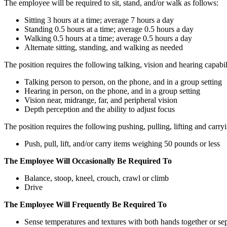
The employee will be required to sit, stand, and/or walk as follows:
Sitting 3 hours at a time; average 7 hours a day
Standing 0.5 hours at a time; average 0.5 hours a day
Walking 0.5 hours at a time; average 0.5 hours a day
Alternate sitting, standing, and walking as needed
The position requires the following talking, vision and hearing capabili
Talking person to person, on the phone, and in a group setting
Hearing in person, on the phone, and in a group setting
Vision near, midrange, far, and peripheral vision
Depth perception and the ability to adjust focus
The position requires the following pushing, pulling, lifting and carryi
Push, pull, lift, and/or carry items weighing 50 pounds or less
The Employee Will Occasionally Be Required To
Balance, stoop, kneel, crouch, crawl or climb
Drive
The Employee Will Frequently Be Required To
Sense temperatures and textures with both hands together or se