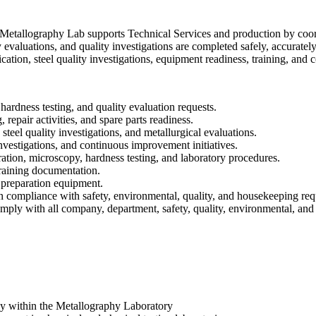
allography Lab supports Technical Services and production by coordin
evaluations, and quality investigations are completed safely, accurately, 
tion, steel quality investigations, equipment readiness, training, and 
ardness testing, and quality evaluation requests.
repair activities, and spare parts readiness.
steel quality investigations, and metallurgical evaluations.
 investigations, and continuous improvement initiatives.
ation, microscopy, hardness testing, and laboratory procedures.
training documentation.
 preparation equipment.
n compliance with safety, environmental, quality, and housekeeping req
ly with all company, department, safety, quality, environmental, and 
ly within the Metallography Laboratory