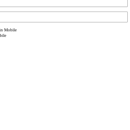
 in Mobile
bile