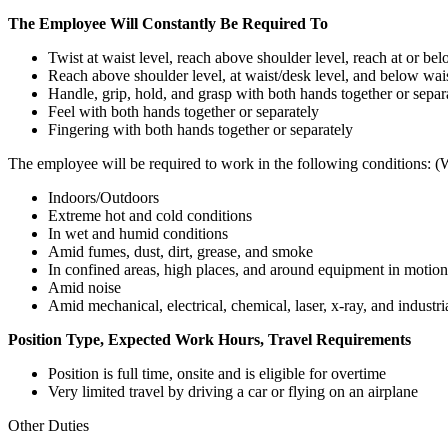
The Employee Will Constantly Be Required To
Twist at waist level, reach above shoulder level, reach at or be
Reach above shoulder level, at waist/desk level, and below wais
Handle, grip, hold, and grasp with both hands together or separ
Feel with both hands together or separately
Fingering with both hands together or separately
The employee will be required to work in the following conditions: (
Indoors/Outdoors
Extreme hot and cold conditions
In wet and humid conditions
Amid fumes, dust, dirt, grease, and smoke
In confined areas, high places, and around equipment in motion
Amid noise
Amid mechanical, electrical, chemical, laser, x-ray, and industr
Position Type, Expected Work Hours, Travel Requirements
Position is full time, onsite and is eligible for overtime
Very limited travel by driving a car or flying on an airplane
Other Duties