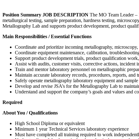
Position Summary
JOB DESCRIPTION
The MO Team Leader – Met
metallurgical testing, sample preparation, hardness testing, microscopy 
Metallography Lab and supports product development, product qualifica
Main Responsibilities / Essential Functions
Coordinate and prioritize incoming metallography, microscopy, h
Coordinate equipment maintenance, calibration, troubleshooting, 
Support product development trials, product qualification work, 
Assist with audits, customer visits, corrective actions, incident
Train and mentor laboratory personnel on metallographic prepar
Maintain accurate laboratory records, procedures, reports, and 
Safely operate metallography laboratory equipment and sample
Develop and revise JSA’s for the Metallography Lab to maintai
Understand and support the company’s goals and values and comp
Required
About You / Qualifications
High School Diploma or equivalent
Minimum 1 year Technical Services laboratory experience
Must have completed all training required to work independent