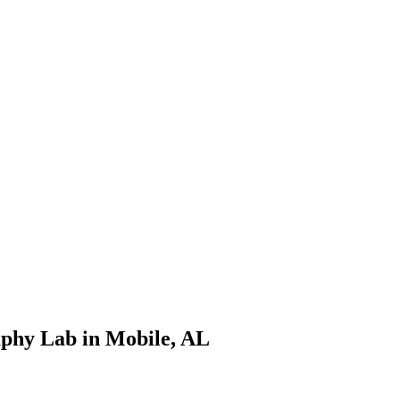
phy Lab in Mobile, AL