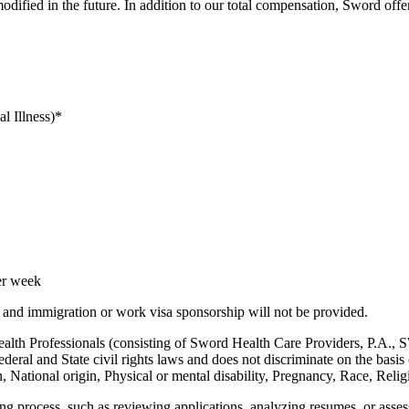
fied in the future. In addition to our total compensation, Sword offer
l Illness)*
er week
, and immigration or work visa sponsorship will not be provided.
h Professionals (consisting of Sword Health Care Providers, P.A.
eral and State civil rights laws and does not discriminate on the basis
, National origin, Physical or mental disability, Pregnancy, Race, Religi
ring process, such as reviewing applications, analyzing resumes, or asses