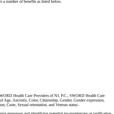
s a number of benefits as listed below.
, SWORD Health Care Providers of NJ, P.C., SWORD Health Care
 of Age, Ancestry, Color, Citizenship, Gender, Gender expression,
on, Caste, Sexual orientation, and Veteran status.
sing responses and identifying potential inconsistencies or verification