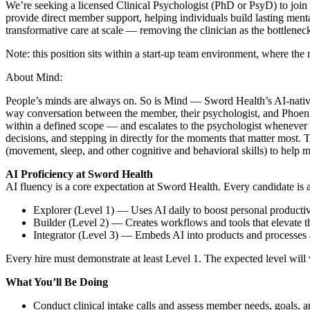
We’re seeking a licensed Clinical Psychologist (PhD or PsyD) to join 
provide direct member support, helping individuals build lasting ment
transformative care at scale — removing the clinician as the bottlenec
Note: this position sits within a start-up team environment, where the 
About Mind:
People’s minds are always on. So is Mind — Sword Health’s AI-native m
way conversation between the member, their psychologist, and Phoeni
within a defined scope — and escalates to the psychologist whenever a 
decisions, and stepping in directly for the moments that matter most.
(movement, sleep, and other cognitive and behavioral skills) to help
AI
Proficiency at Sword Health
AI fluency is a core expectation at Sword Health. Every candidate is
Explorer (Level 1) — Uses AI daily to boost personal productiv
Builder (Level 2) — Creates workflows and tools that elevate 
Integrator (Level 3) — Embeds AI into products and processes a
Every hire must demonstrate at least Level 1. The expected level will 
What You’ll Be Doing
Conduct clinical intake calls and assess member needs, goals, a