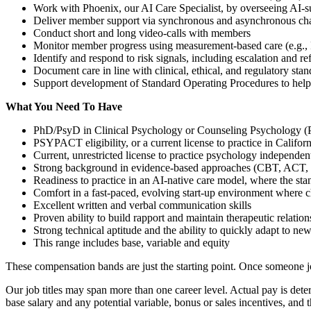
Work with Phoenix, our AI Care Specialist, by overseeing AI-sup
Deliver member support via synchronous and asynchronous ch
Conduct short and long video-calls with members
Monitor member progress using measurement-based care (e.g
Identify and respond to risk signals, including escalation and r
Document care in line with clinical, ethical, and regulatory sta
Support development of Standard Operating Procedures to help
What You Need To Have
PhD/PsyD in Clinical Psychology or Counseling Psychology (
PSYPACT eligibility, or a current license to practice in Californ
Current, unrestricted license to practice psychology independen
Strong background in evidence-based approaches (CBT, ACT
Readiness to practice in an AI-native care model, where the stand
Comfort in a fast-paced, evolving start-up environment where 
Excellent written and verbal communication skills
Proven ability to build rapport and maintain therapeutic relation
Strong technical aptitude and the ability to quickly adapt to ne
This range includes base, variable and equity
These compensation bands are just the starting point. Once someone joi
Our job titles may span more than one career level. Actual pay is deter
base salary and any potential variable, bonus or sales incentives, and