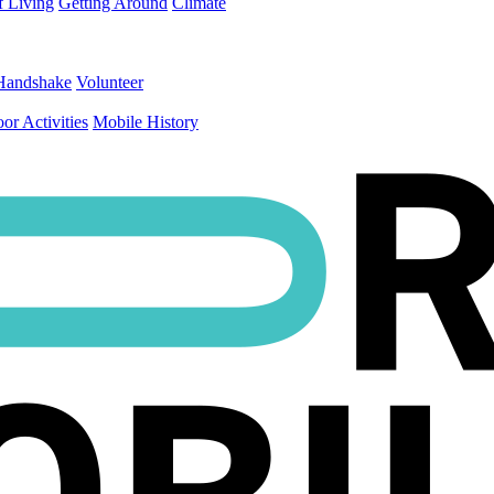
f Living
Getting Around
Climate
Handshake
Volunteer
or Activities
Mobile History