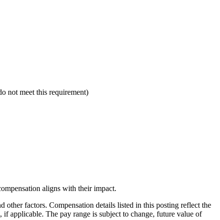
 not meet this requirement)
compensation aligns with their impact.
 other factors. Compensation details listed in this posting reflect the
 if applicable. The pay range is subject to change, future value of