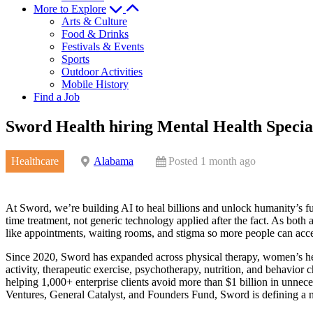
More to Explore
Arts & Culture
Food & Drinks
Festivals & Events
Sports
Outdoor Activities
Mobile History
Find a Job
Sword Health hiring Mental Health Special
Healthcare
Alabama
Posted 1 month ago
At Sword, we’re building AI to heal billions and unlock humanity’s ful
time treatment, not generic technology applied after the fact. As both a
like appointments, waiting rooms, and stigma so more people can acces
Since 2020, Sword has expanded across physical therapy, women’s heal
activity, therapeutic exercise, psychotherapy, nutrition, and behavi
helping 1,000+ enterprise clients avoid more than $1 billion in unnec
Ventures, General Catalyst, and Founders Fund, Sword is defining a n