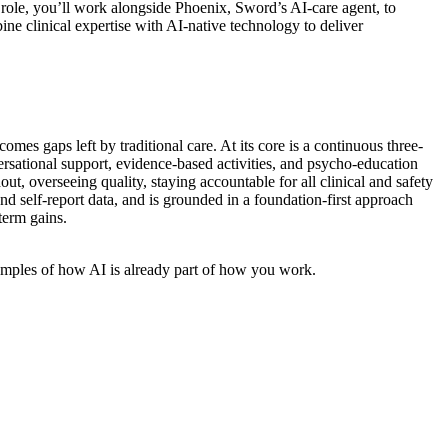
 role, you’ll work alongside Phoenix, Sword’s AI-care agent, to
ne clinical expertise with AI-native technology to deliver
es gaps left by traditional care. At its core is a continuous three-
sational support, evidence-based activities, and psycho-education
t, overseeing quality, staying accountable for all clinical and safety
d self-report data, and is grounded in a foundation-first approach
term gains.
xamples of how AI is already part of how you work.