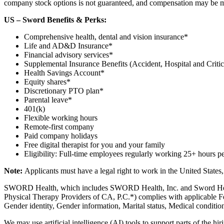
company stock options is not guaranteed, and compensation may be modi
US – Sword Benefits & Perks:
Comprehensive health, dental and vision insurance*
Life and AD&D Insurance*
Financial advisory services*
Supplemental Insurance Benefits (Accident, Hospital and Critica
Health Savings Account*
Equity shares*
Discretionary PTO plan*
Parental leave*
401(k)
Flexible working hours
Remote-first company
Paid company holidays
Free digital therapist for you and your family
Eligibility: Full-time employees regularly working 25+ hours p
Note:
Applicants must have a legal right to work in the United States
SWORD Health, which includes SWORD Health, Inc. and Sword Healt
Physical Therapy Providers of CA, P.C.*) complies with applicable Fed
Gender identity, Gender information, Marital status, Medical condition
We may use artificial intelligence (AI) tools to support parts of the hi