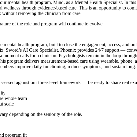
our mental health program, Mind, as a Mental Health Specialist. In this
al wellness through evidence-based care. This is an opportunity to combi
k without removing the clinician from care.
nature of the role and program will continue to evolve.
ental health program, built to close the engagement, access, and outcom
x, Sword’s AI Care Specialist. Phoenix provides 24/7 support — conver
moment calls for a clinician. Psychologists remain in the loop throughou
 This program delivers measurement-based care using wearable, phone, an
 members improve daily functioning, reduce symptoms, and sustain long-
 assessed against our three-level framework — be ready to share real e
ity
the whole team
t scale
vary depending on the seniority of the role.
nd program fit