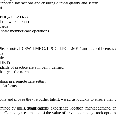
ported interactions and ensuring clinical quality and safety
at
., PHQ-9, GAD-7)
eferral when needed
ndards
 scale member care operations
Please note, LCSW, LMHC, LPCC, LPC, LMFT, and related licenses do
ia
tly
, DBT)
ards of practice are still being defined
change is the norm
ships in a remote care setting
w platforms
ns and proves they’re outlier talent, we adjust quickly to ensure their 
mined by skills, qualifications, experience, location, market demand, and
 the Company’s estimation of the value of private company stock options,