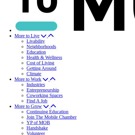
More to Live
Livability
Neighborhoods
Education
Health & Wellness
Cost of Living
Getting Around
Climate
More to Work
Industries
Entrepreneurship
Coworking Spaces
Find A Job
More to Grow
Continuing Education
Join The Mobile Chamber
YP of MOB
Handshake
Volunteer