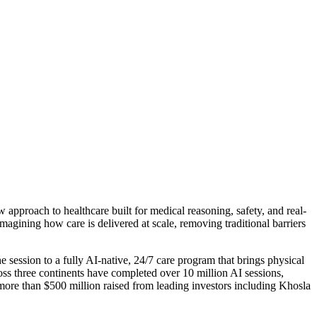
 approach to healthcare built for medical reasoning, safety, and real-
imagining how care is delivered at scale, removing traditional barriers
ession to a fully AI-native, 24/7 care program that brings physical
ss three continents have completed over 10 million AI sessions,
 more than $500 million raised from leading investors including Khosla