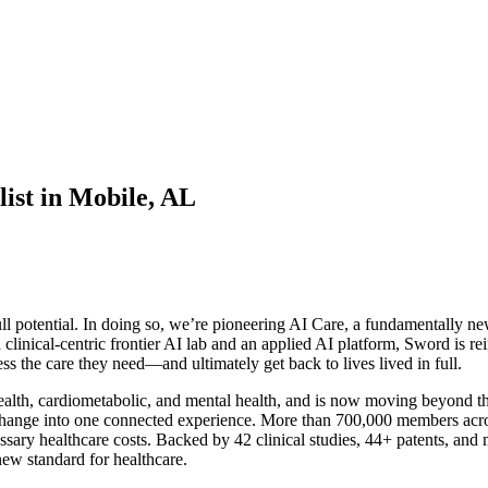
ist in Mobile, AL
l potential. In doing so, we’re pioneering AI Care, a fundamentally new
 clinical-centric frontier AI lab and an applied AI platform, Sword is re
s the care they need—and ultimately get back to lives lived in full.
th, cardiometabolic, and mental health, and is now moving beyond the s
or change into one connected experience. More than 700,000 members acro
essary healthcare costs. Backed by 42 clinical studies, 44+ patents, and
ew standard for healthcare.