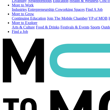
Livability
Neighborhoods
Education
Health & Wellness
Cost o
More to Work
Industries
Entrepreneurship
Coworking Spaces
Find A Job
More to Grow
Continuing Education
Join The Mobile Chamber
YP of MOB
More to Explore
Arts & Culture
Food & Drinks
Festivals & Events
Sports
Outdo
Find a Job