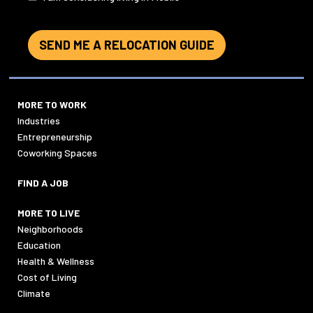
SEND ME A RELOCATION GUIDE
MORE TO WORK
Industries
Entrepreneurship
Coworking Spaces
FIND A JOB
MORE TO LIVE
Neighborhoods
Education
Health & Wellness
Cost of Living
Climate