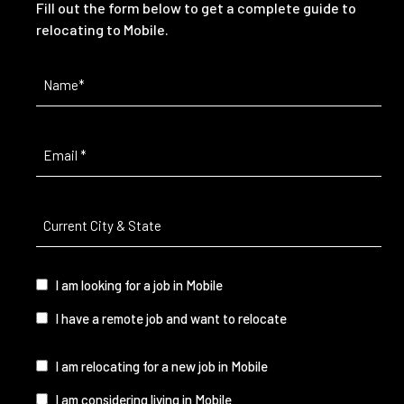
Fill out the form below to get a complete guide to
relocating to Mobile.
Name
(Required)
Email
(Required)
Current
City
&
State
(Required)
I
I am looking for a job in Mobile
am...
I have a remote job and want to relocate
I
I am relocating for a new job in Mobile
am...
I am considering living in Mobile