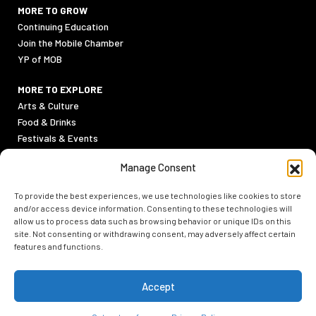
MORE TO GROW
Continuing Education
Join the Mobile Chamber
YP of MOB
MORE TO EXPLORE
Arts & Culture
Food & Drinks
Festivals & Events
Sports
Manage Consent
Outdoor Activities
To provide the best experiences, we use technologies like cookies to store
PRIVACY POLICY
and/or access device information. Consenting to these technologies will
TERMS & CONDITIONS
allow us to process data such as browsing behavior or unique IDs on this
site. Not consenting or withdrawing consent, may adversely affect certain
features and functions.
Accept