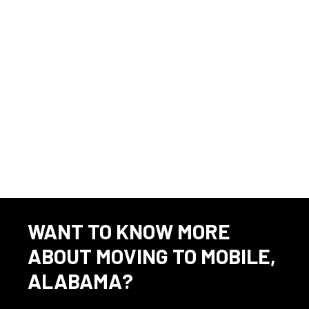
Volkert does not accept unsolicited resumes from headhunters,
recruitment agencies or fee-based recruitment services.
Alabama
Source
⇲
Engineer OR Engineering jobs in 36602 - updated 6/9/26
WANT TO KNOW MORE
ABOUT MOVING TO MOBILE,
ALABAMA?