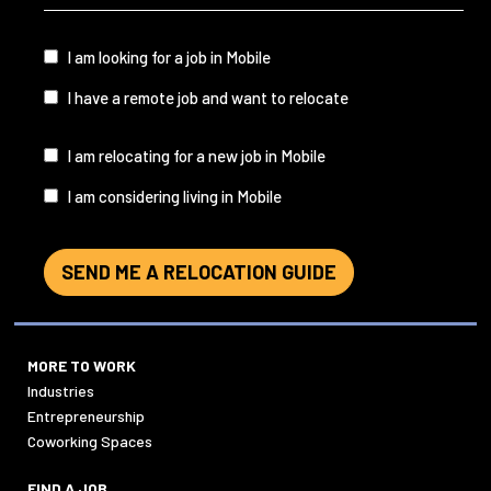
&
State
(Required)
I
I am looking for a job in Mobile
am...
I have a remote job and want to relocate
I
I am relocating for a new job in Mobile
am...
I am considering living in Mobile
SEND ME A RELOCATION GUIDE
MORE TO WORK
Industries
Entrepreneurship
Coworking Spaces
FIND A JOB