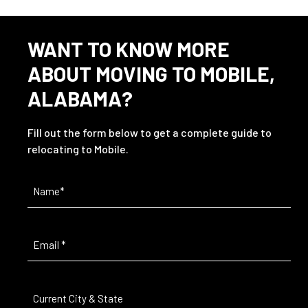
WANT TO KNOW MORE
ABOUT MOVING TO MOBILE,
ALABAMA?
Fill out the form below to get a complete guide to
relocating to Mobile.
Name
(Required)
Email
(Required)
Current
City