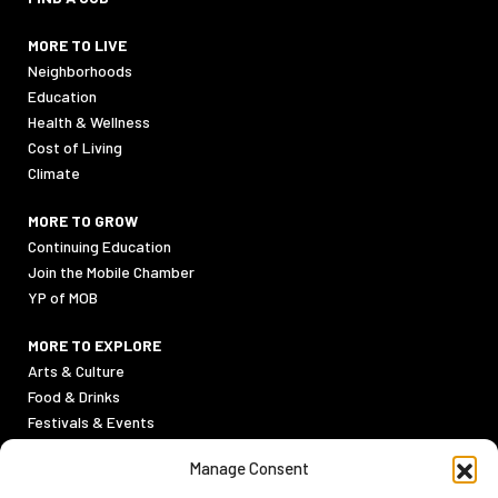
MORE TO LIVE
Neighborhoods
Education
Health & Wellness
Cost of Living
Climate
MORE TO GROW
Continuing Education
Join the Mobile Chamber
YP of MOB
MORE TO EXPLORE
Arts & Culture
Food & Drinks
Festivals & Events
Sports
Manage Consent
Outdoor Activities