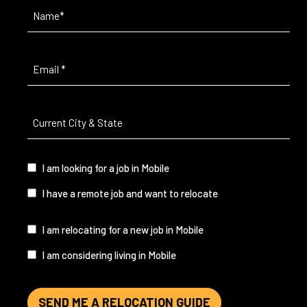
Name
(Required)
Email
(Required)
Current
City
&
State
(Required)
I
I am looking for a job in Mobile
am...
I have a remote job and want to relocate
I
I am relocating for a new job in Mobile
am...
I am considering living in Mobile
SEND ME A RELOCATION GUIDE