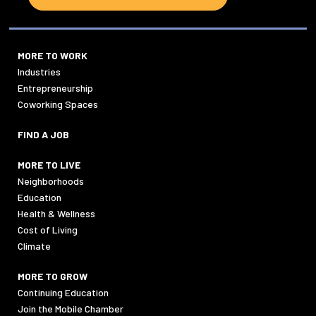
MORE TO WORK
Industries
Entrepreneurship
Coworking Spaces
FIND A JOB
MORE TO LIVE
Neighborhoods
Education
Health & Wellness
Cost of Living
Climate
MORE TO GROW
Continuing Education
Join the Mobile Chamber