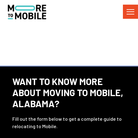
Skip
to
Content
WANT TO KNOW MORE
ABOUT MOVING TO MOBILE,
ALABAMA?
Fill out the form below to get a complete guide to
relocating to Mobile.