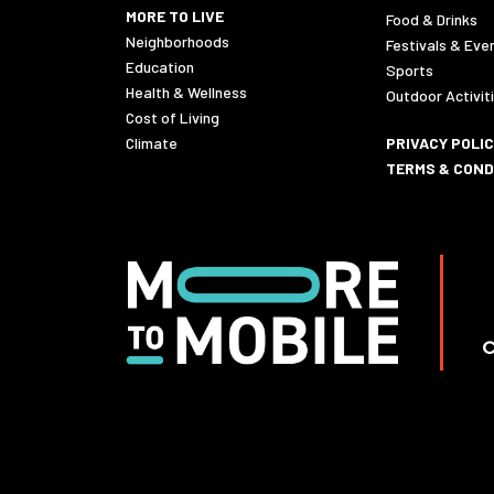
MORE TO LIVE
Food & Drinks
Neighborhoods
Festivals & Eve
Education
Sports
Health & Wellness
Outdoor Activit
Cost of Living
Climate
PRIVACY POLI
TERMS & COND