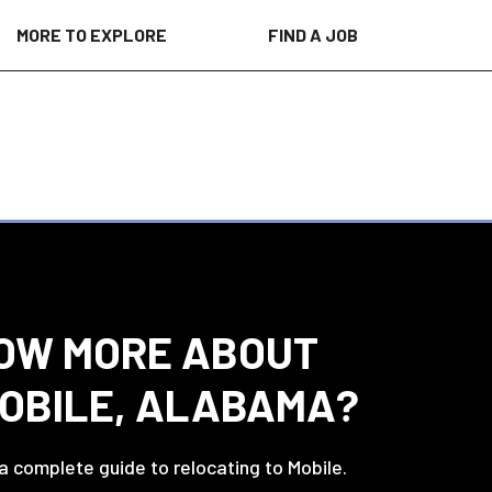
MORE TO EXPLORE
FIND A JOB
OW MORE ABOUT
MOBILE, ALABAMA?
 a complete guide to relocating to Mobile.