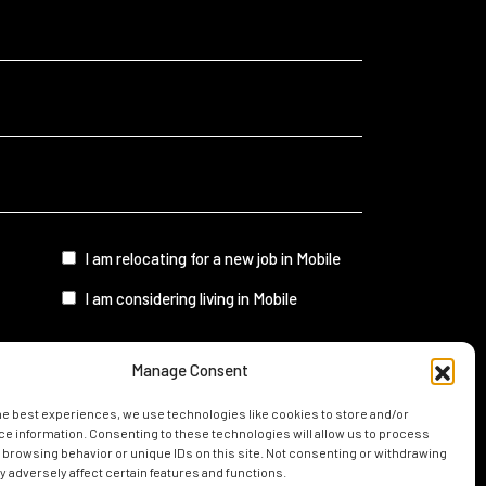
I
I am relocating for a new job in Mobile
am...
I am considering living in Mobile
Manage Consent
UIDE
he best experiences, we use technologies like cookies to store and/or
e information. Consenting to these technologies will allow us to process
 browsing behavior or unique IDs on this site. Not consenting or withdrawing
 adversely affect certain features and functions.