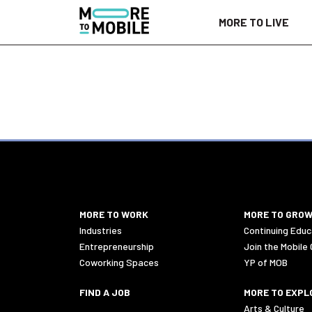
Skip
MORE TO LIVE
to
Content
MORE TO WORK
MORE TO GRO
Industries
Continuing Educ
Entrepreneurship
Join the Mobile
Coworking Spaces
YP of MOB
FIND A JOB
MORE TO EXPL
Arts & Culture