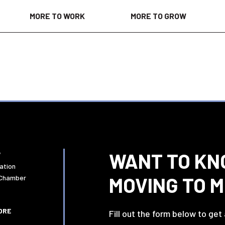
MORE TO WORK
MORE TO GROW
WANT TO KN
W
ation
MOVING TO 
 Chamber
ORE
Fill out the form below to get