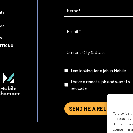
Name
(Required)
nts
ies
Email
(Required)
CY
ITIONS
Current
City
&
I
I am looking for a job in Mobile
State
(Required)
am...
I have a remote job and want to
relocate
SEND ME A RELOCATION G
To provide t
access devic
data such as
consent, may