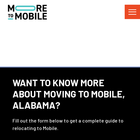
Skip
to
Content
WANT TO KNOW MORE
ABOUT MOVING TO MOBILE,
ALABAMA?
Fill out the form below to get a complete guide to
relocating to Mobile.