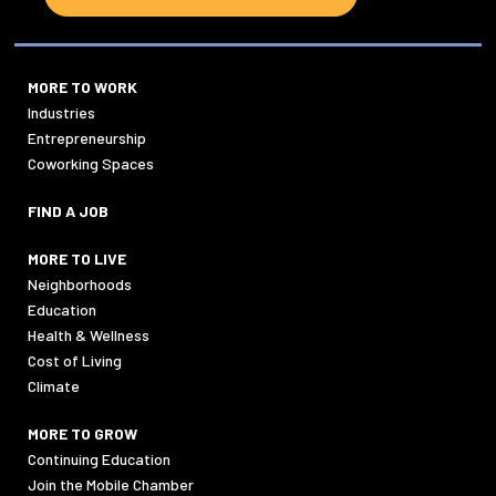
MORE TO WORK
Industries
Entrepreneurship
Coworking Spaces
FIND A JOB
MORE TO LIVE
Neighborhoods
Education
Health & Wellness
Cost of Living
Climate
MORE TO GROW
Continuing Education
Join the Mobile Chamber