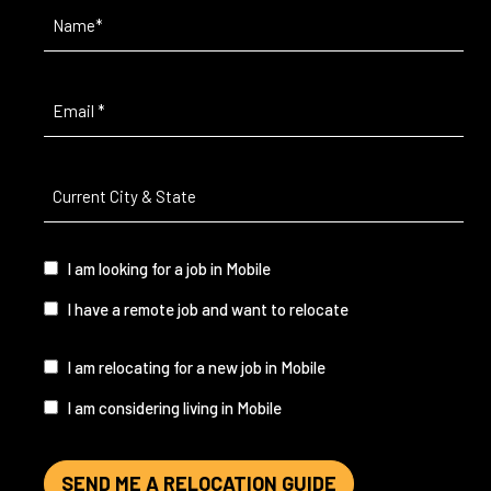
Name
(Required)
Email
(Required)
Current
City
&
State
(Required)
I
I am looking for a job in Mobile
am...
I have a remote job and want to relocate
I
I am relocating for a new job in Mobile
am...
I am considering living in Mobile
SEND ME A RELOCATION GUIDE