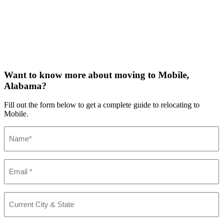
Want to know more about moving to Mobile,
Alabama?
Fill out the form below to get a complete guide to relocating to
Mobile.
Name
(Required)
Email
(Required)
Current
City
&
State