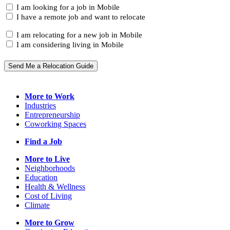
(Required)
I
I am looking for a job in Mobile
am...
I have a remote job and want to relocate
I
I am relocating for a new job in Mobile
am...
I am considering living in Mobile
Send Me a Relocation Guide
More to Work
Industries
Entrepreneurship
Coworking Spaces
Find a Job
More to Live
Neighborhoods
Education
Health & Wellness
Cost of Living
Climate
More to Grow