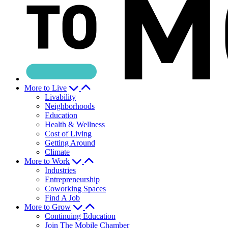
More to Live
Livability
Neighborhoods
Education
Health & Wellness
Cost of Living
Getting Around
Climate
More to Work
Industries
Entrepreneurship
Coworking Spaces
Find A Job
More to Grow
Continuing Education
Join The Mobile Chamber