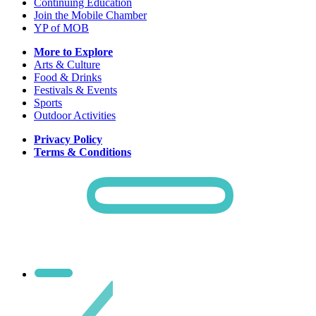
Continuing Education
Join the Mobile Chamber
YP of MOB
More to Explore
Arts & Culture
Food & Drinks
Festivals & Events
Sports
Outdoor Activities
Privacy Policy
Terms & Conditions