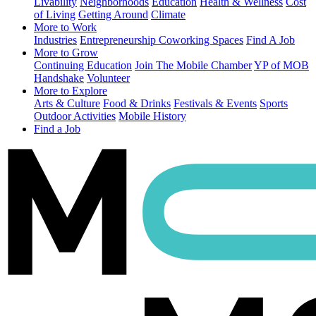
Livability
Neighborhoods
Education
Health & Wellness
Cost
of Living
Getting Around
Climate
More to Work
Industries
Entrepreneurship
Coworking Spaces
Find A Job
More to Grow
Continuing Education
Join The Mobile Chamber
YP of MOB
Handshake
Volunteer
More to Explore
Arts & Culture
Food & Drinks
Festivals & Events
Sports
Outdoor Activities
Mobile History
Find a Job