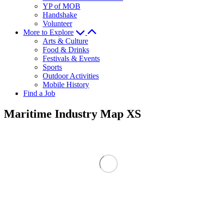
YP of MOB
Handshake
Volunteer
More to Explore
Arts & Culture
Food & Drinks
Festivals & Events
Sports
Outdoor Activities
Mobile History
Find a Job
Maritime Industry Map XS