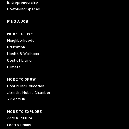
Entrepreneurship
Coworking Spaces
FIND A JOB
MORE TO LIVE
Neighborhoods
Education
Health & Wellness
Cost of Living
Climate
MORE TO GROW
Continuing Education
Join the Mobile Chamber
YP of MOB
MORE TO EXPLORE
Arts & Culture
Food & Drinks