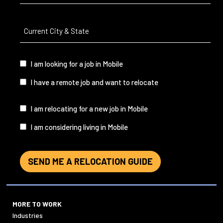
Current
City
&
State
(Required)
I
I am looking for a job in Mobile
am...
I have a remote job and want to relocate
I
I am relocating for a new job in Mobile
am...
I am considering living in Mobile
SEND ME A RELOCATION GUIDE
MORE TO WORK
Industries