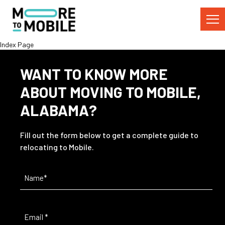
Skip
to
Content
Index Page
WANT TO KNOW MORE
ABOUT MOVING TO MOBILE,
ALABAMA?
Fill out the form below to get a complete guide to
relocating to Mobile.
Name
(Required)
Email
(Required)