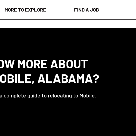
MORE TO EXPLORE
FIND A JOB
OW MORE ABOUT
MOBILE, ALABAMA?
 a complete guide to relocating to Mobile.