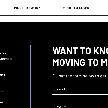
MORE TO WORK
MORE TO GROW
WANT TO KN
W
ation
MOVING TO 
 Chamber
ORE
Fill out the form below to get
Name
(Required)
nts
ies
Email
(Required)