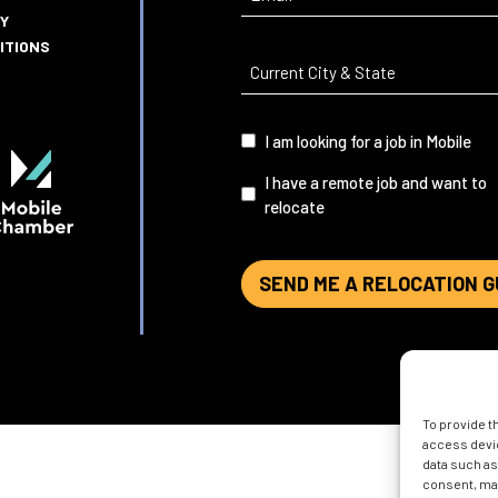
CY
ITIONS
Current
City
&
I
I am looking for a job in Mobile
State
(Required)
am...
I have a remote job and want to
relocate
SEND ME A RELOCATION G
To provide t
access devic
data such as
consent, may