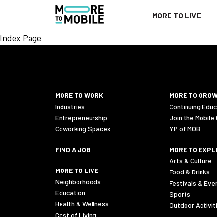
Skip
MORE TO LIVE
to
Content
Index Page
MORE TO WORK
MORE TO GRO
Industries
Continuing Educ
Entrepreneurship
Join the Mobile
Coworking Spaces
YP of MOB
FIND A JOB
MORE TO EXPL
Arts & Culture
MORE TO LIVE
Food & Drinks
Neighborhoods
Festivals & Eve
Education
Sports
Health & Wellness
Outdoor Activit
Cost of Living