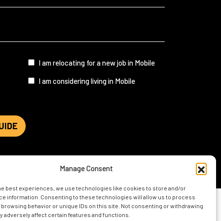
I
I am relocating for a new job in Mobile
am...
I am considering living in Mobile
UIDE
Manage Consent
he best experiences, we use technologies like cookies to store and/or
e information. Consenting to these technologies will allow us to process
 browsing behavior or unique IDs on this site. Not consenting or withdrawing
 adversely affect certain features and functions.