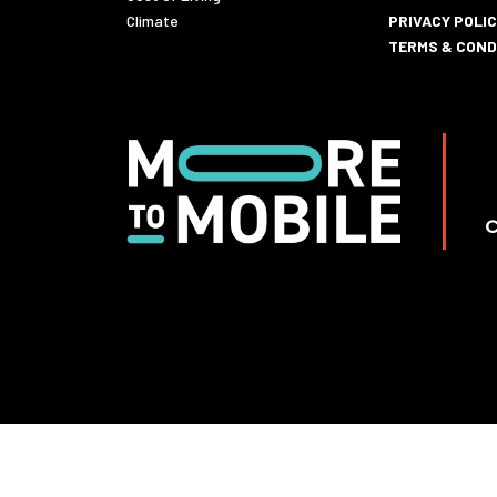
Climate
PRIVACY POLI
TERMS & COND