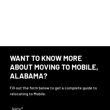
This listing has expired.
WANT TO KNOW MORE
ABOUT MOVING TO MOBILE,
ALABAMA?
Fill out the form below to get a complete guide to
relocating to Mobile.
Name
(Required)