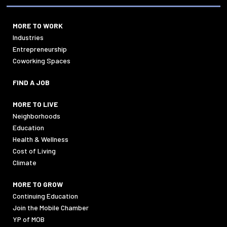
MORE TO WORK
Industries
Entrepreneurship
Coworking Spaces
FIND A JOB
MORE TO LIVE
Neighborhoods
Education
Health & Wellness
Cost of Living
Climate
MORE TO GROW
Continuing Education
Join the Mobile Chamber
YP of MOB