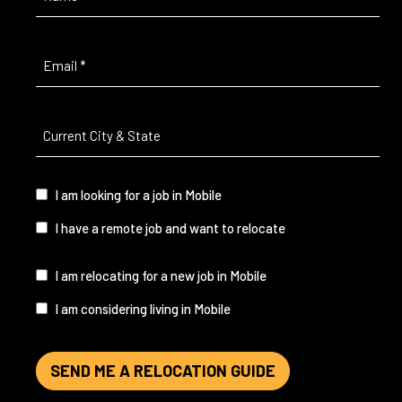
Email
(Required)
Current
City
&
State
(Required)
I
I am looking for a job in Mobile
am...
I have a remote job and want to relocate
I
I am relocating for a new job in Mobile
am...
I am considering living in Mobile
SEND ME A RELOCATION GUIDE