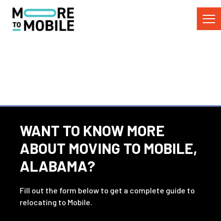
Skip
to
Content
WANT TO KNOW MORE
ABOUT MOVING TO MOBILE,
ALABAMA?
Fill out the form below to get a complete guide to
relocating to Mobile.