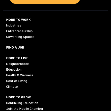
MORE TO WORK
Industries
Entrepreneurship
Coworking Spaces
FIND A JOB
MORE TO LIVE
Neighborhoods
Education
Health & Wellness
Cost of Living
Climate
MORE TO GROW
Continuing Education
Join the Mobile Chamber