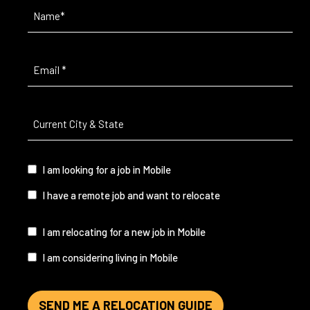
Name
(Required)
Email
(Required)
Current
City
&
State
(Required)
I
I am looking for a job in Mobile
am...
I have a remote job and want to relocate
I
I am relocating for a new job in Mobile
am...
I am considering living in Mobile
SEND ME A RELOCATION GUIDE