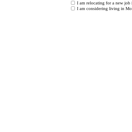
I
I am relocating for a new job
am...
I am considering living in Mo