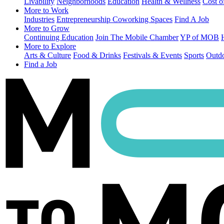
Livability
Neighborhoods
Education
Health & Wellness
Cost o
More to Work
Industries
Entrepreneurship
Coworking Spaces
Find A Job
More to Grow
Continuing Education
Join The Mobile Chamber
YP of MOB
More to Explore
Arts & Culture
Food & Drinks
Festivals & Events
Sports
Outdo
Find a Job