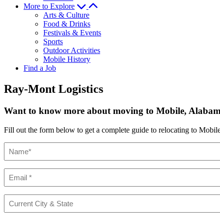
More to Explore
Arts & Culture
Food & Drinks
Festivals & Events
Sports
Outdoor Activities
Mobile History
Find a Job
Ray-Mont Logistics
Want to know more about moving to Mobile, Alaba
Fill out the form below to get a complete guide to relocating to Mobile
Name
(Required)
Email
(Required)
Current
City
&