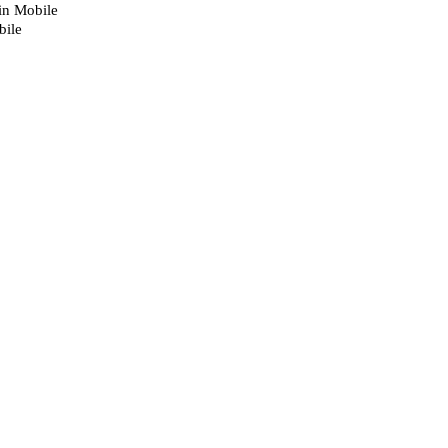
 in Mobile
bile