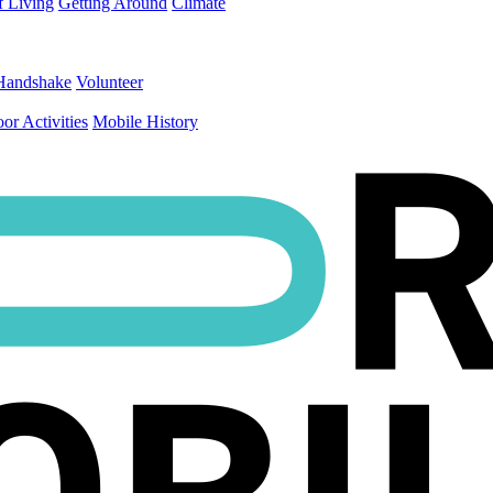
f Living
Getting Around
Climate
Handshake
Volunteer
or Activities
Mobile History