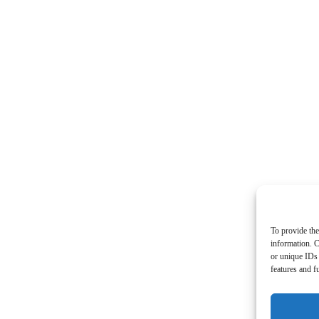
To provide the
information. C
or unique IDs 
features and f