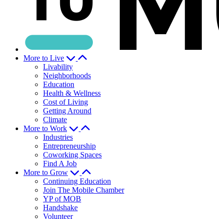
More to Live
Livability
Neighborhoods
Education
Health & Wellness
Cost of Living
Getting Around
Climate
More to Work
Industries
Entrepreneurship
Coworking Spaces
Find A Job
More to Grow
Continuing Education
Join The Mobile Chamber
YP of MOB
Handshake
Volunteer