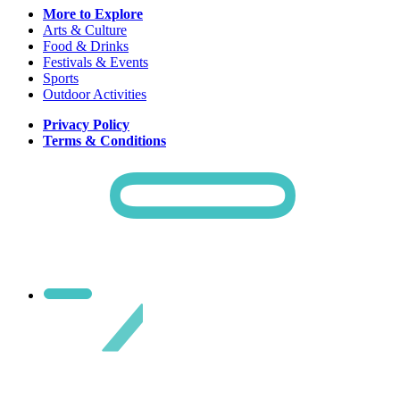
More to Explore
Arts & Culture
Food & Drinks
Festivals & Events
Sports
Outdoor Activities
Privacy Policy
Terms & Conditions