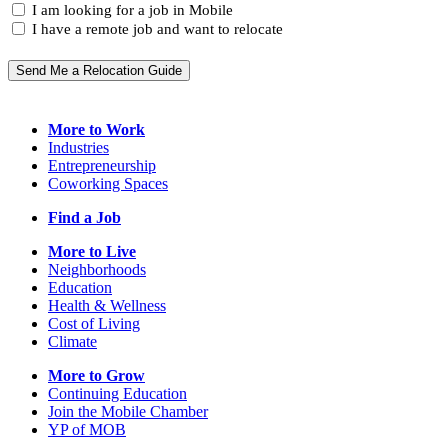
I
State
I am looking for a job in Mobile
(Required)
am...
I have a remote job and want to relocate
Send Me a Relocation Guide
More to Work
Industries
Entrepreneurship
Coworking Spaces
Find a Job
More to Live
Neighborhoods
Education
Health & Wellness
Cost of Living
Climate
More to Grow
Continuing Education
Join the Mobile Chamber
YP of MOB