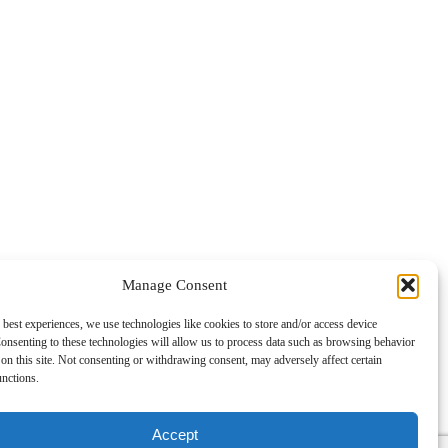
Manage Consent
 best experiences, we use technologies like cookies to store and/or access device
onsenting to these technologies will allow us to process data such as browsing behavior
on this site. Not consenting or withdrawing consent, may adversely affect certain
unctions.
Accept