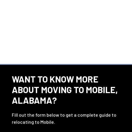
WANT TO KNOW MORE
ABOUT MOVING TO MOBILE,
ALABAMA?
Fill out the form below to get a complete guide to
relocating to Mobile.