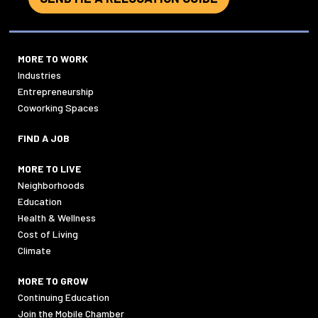
MORE TO WORK
Industries
Entrepreneurship
Coworking Spaces
FIND A JOB
MORE TO LIVE
Neighborhoods
Education
Health & Wellness
Cost of Living
Climate
MORE TO GROW
Continuing Education
Join the Mobile Chamber