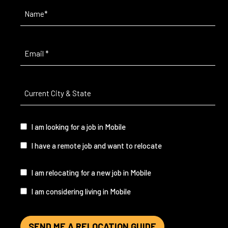
Name
(Required)
Email
(Required)
Current
City
&
State
(Required)
I
I am looking for a job in Mobile
am...
I have a remote job and want to relocate
I
I am relocating for a new job in Mobile
am...
I am considering living in Mobile
SEND ME A RELOCATION GUIDE