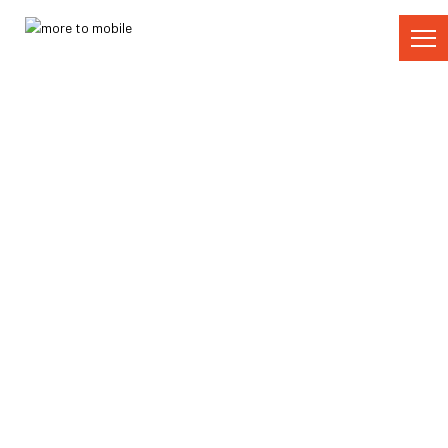
Skip
to
Content